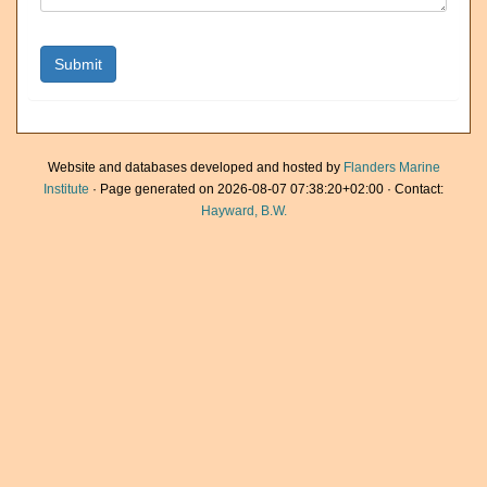
Website and databases developed and hosted by
Flanders Marine
Institute
· Page generated on 2026-08-07 07:38:20+02:00 · Contact:
Hayward, B.W.