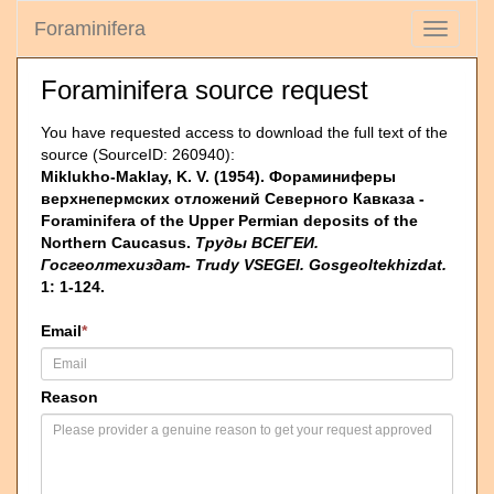
Foraminifera
Toggle
navigati
Foraminifera source request
You have requested access to download the full text of the
source (SourceID: 260940):
Miklukho-Maklay, K. V. (1954). Фораминиферы
верхнепермских отложений Северного Кавказа -
Foraminifera of the Upper Permian deposits of the
Northern Caucasus.
Труды ВСЕГЕИ.
Госгеолтехиздат- Trudy VSEGEI. Gosgeoltekhizdat.
1: 1-124.
Email
*
Reason