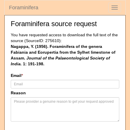
Foraminifera
Toggle
navigati
Foraminifera source request
You have requested access to download the full text of the
source (SourceID: 275610):
Nagappa, Y. (1956). Foraminifera of the genera
Fabiania and Eorupertia from the Sylhet limestone of
Assam.
Journal of the Palaeontological Society of
India.
1: 191-198.
Email
*
Reason