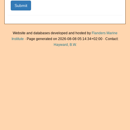
Website and databases developed and hosted by
Flanders Marine
Institute
· Page generated on 2026-08-08 05:14:34+02:00 · Contact:
Hayward, B.W.