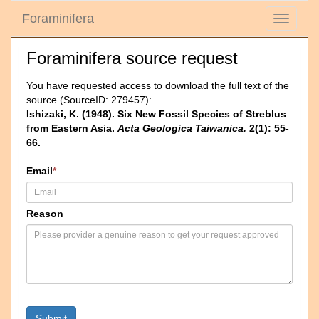
Foraminifera
Toggle
navigati
Foraminifera source request
You have requested access to download the full text of the
source (SourceID: 279457):
Ishizaki, K. (1948). Six New Fossil Species of Streblus
from Eastern Asia.
Acta Geologica Taiwanica.
2(1): 55-
66.
Email
*
Reason