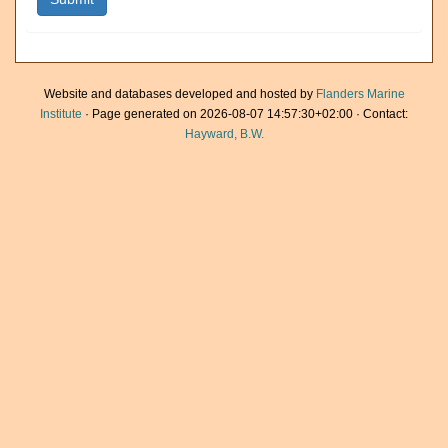
Website and databases developed and hosted by
Flanders Marine
Institute
· Page generated on 2026-08-07 14:57:30+02:00 · Contact:
Hayward, B.W.