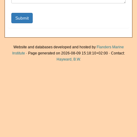
Website and databases developed and hosted by
Flanders Marine
Institute
· Page generated on 2026-08-09 15:18:10+02:00 · Contact:
Hayward, B.W.