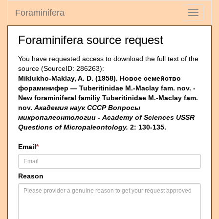
Foraminifera
Toggle
navigati
Foraminifera source request
You have requested access to download the full text of the
source (SourceID: 286263):
Miklukho-Maklay, A. D. (1958). Новое семейство
фораминифер — Tuberitinidae M.-Maclay fam. nov. -
New foraminiferal familiy Tuberitinidae M.-Maclay fam.
nov.
Академия наук СССР Вопросы
микропалеонтологии - Academy of Sciences USSR
Questions of Micropaleontology.
2: 130-135.
Email
*
Reason