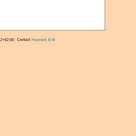
2+02:00 · Contact:
Hayward, B.W.