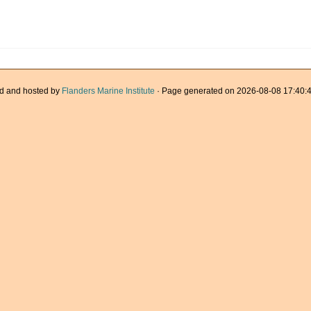
d and hosted by
Flanders Marine Institute
· Page generated on 2026-08-08 17:40:4