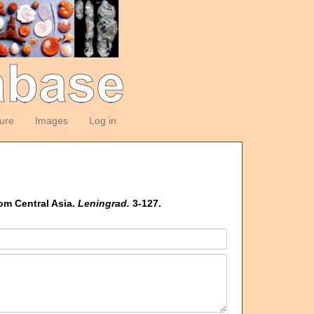
ture
Images
Log in
om Central Asia.
Leningrad.
3-127.