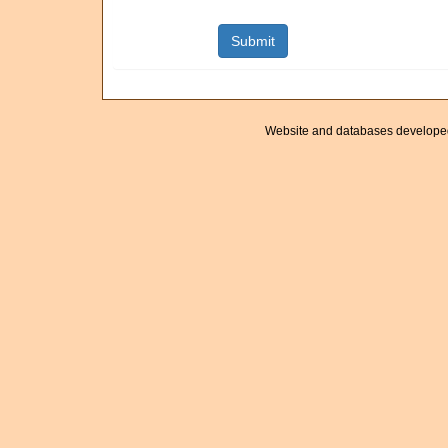
Website and databases develope