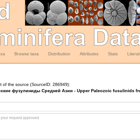
axa
Browse taxa
Distribution
Attributes
Stats
Litera
t of the source (SourceID: 286949):
йские фузулиниды Средней Азии - Upper Paleozoic fusulinids fr