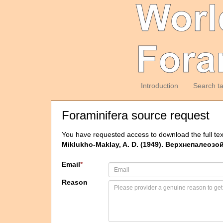
Introduction
Search t
Foraminifera source request
You have requested access to download the full tex
Miklukho-Maklay, A. D. (1949). Верхнепалеозо
Email
*
Reason