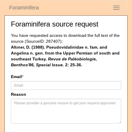
Foraminifera
Toggle
navigati
Foraminifera source request
You have requested access to download the full text of the
source (SourceID: 287407):
Altıner, D. (1988). Pseudovidalinidae n. fam. and
Angelina n. gen. from the Upper Permian of south and
southeast Turkey.
Revue de Paléobiologie,
Benthos'86, Special Issue.
2: 25-36.
Email
*
Reason