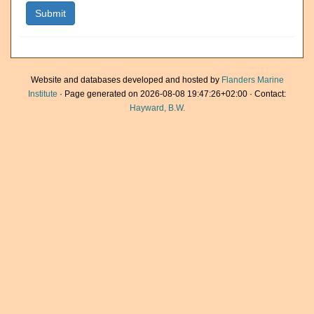
Website and databases developed and hosted by
Flanders Marine
Institute
· Page generated on 2026-08-08 19:47:26+02:00 · Contact:
Hayward, B.W.