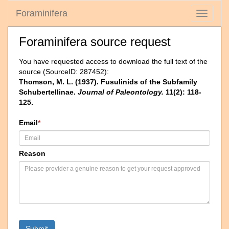
Foraminifera
Toggle
navigati
Foraminifera source request
You have requested access to download the full text of the
source (SourceID: 287452):
Thomson, M. L. (1937). Fusulinids of the Subfamily
Schubertellinae.
Journal of Paleontology.
11(2): 118-
125.
Email
*
Reason