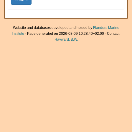
Website and databases developed and hosted by
Flanders Marine
Institute
· Page generated on 2026-08-09 10:28:40+02:00 · Contact:
Hayward, B.W.