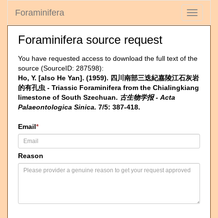
Foraminifera
Toggle
navigati
Foraminifera source request
You have requested access to download the full text of the
source (SourceID: 287598):
Ho, Y. [also He Yan]. (1959). 四川南部三迭紀嘉陵江石灰岩
的有孔虫 - Triassic Foraminifera from the Chialingkiang
limestone of South Szechuan.
古生物学报 - Acta
Palaeontologica Sinica.
7/5: 387-418.
Email
*
Reason