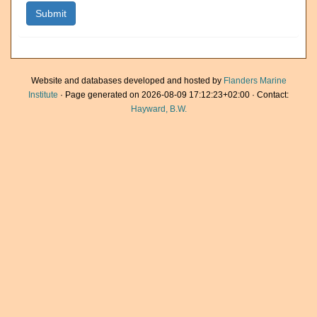
Website and databases developed and hosted by
Flanders Marine
Institute
· Page generated on 2026-08-09 17:12:23+02:00 · Contact:
Hayward, B.W.