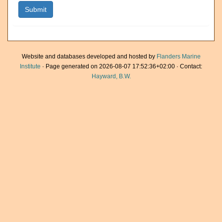
Website and databases developed and hosted by
Flanders Marine
Institute
· Page generated on 2026-08-07 17:52:36+02:00 · Contact:
Hayward, B.W.