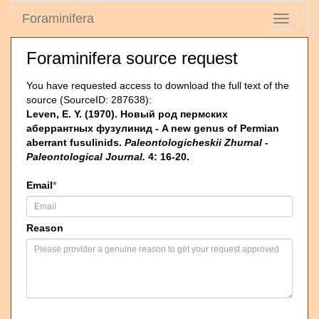
Foraminifera
Toggle
navigati
Foraminifera source request
You have requested access to download the full text of the
source (SourceID: 287638):
Leven, E. Y. (1970). Новый род пермских
аберрантных фузулинид - A new genus of Permian
aberrant fusulinids.
Paleontologicheskii Zhurnal -
Paleontological Journal.
4: 16-20.
Email
*
Reason