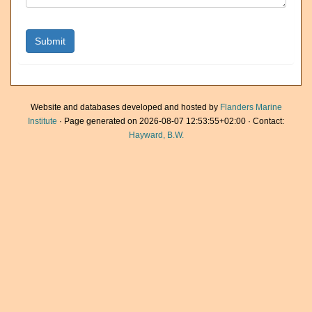
Website and databases developed and hosted by
Flanders Marine
Institute
· Page generated on 2026-08-07 12:53:55+02:00 · Contact:
Hayward, B.W.