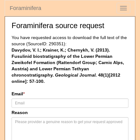
Foraminifera
Toggle
navigati
Foraminifera source request
You have requested access to download the full text of the
source (SourceID: 290351):
Davydov, V. I.; Krainer, K.; Chernykh, V. (2013).
Fusulinid biostratigraphy of the Lower Permian
Zweikofel Formation (Rattendorf Group; Carnic Alps,
Austria) and Lower Permian Tethyan
chronostratigraphy.
Geological Journal.
48(1)[2012
online]: 57-100.
Email
*
Reason