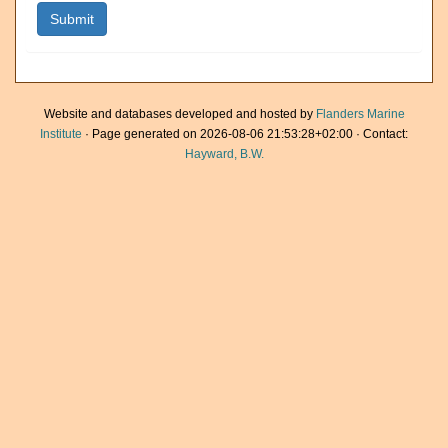
Website and databases developed and hosted by
Flanders Marine
Institute
· Page generated on 2026-08-06 21:53:28+02:00 · Contact:
Hayward, B.W.