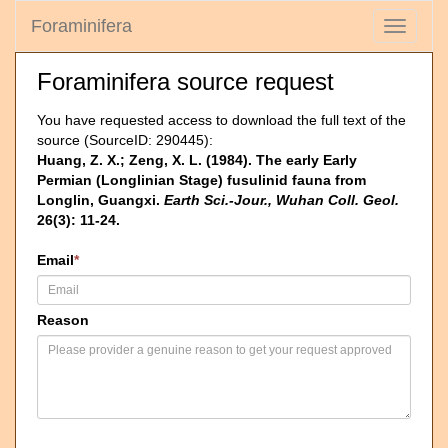
Foraminifera
Toggle
navigati
Foraminifera source request
You have requested access to download the full text of the
source (SourceID: 290445):
Huang, Z. X.; Zeng, X. L. (1984). The early Early
Permian (Longlinian Stage) fusulinid fauna from
Longlin, Guangxi.
Earth Sci.-Jour., Wuhan Coll. Geol.
26(3): 11-24.
Email
*
Reason