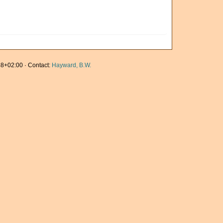
8+02:00 · Contact:
Hayward, B.W.