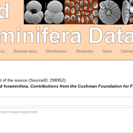
axa
Browse taxa
Distribution
Attributes
Stats
Litera
t of the source (SourceID: 298952):
d foraminifera.
Contributions from the Cushman Foundation for F