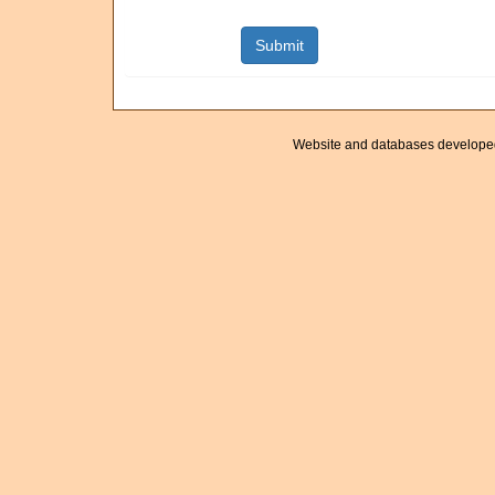
Website and databases develope