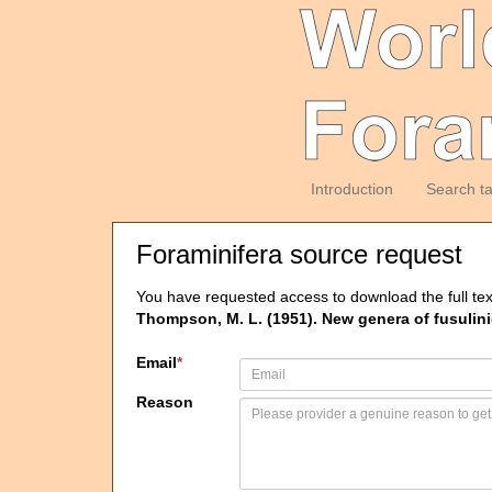
Introduction
Search t
Foraminifera source request
You have requested access to download the full tex
Thompson, M. L. (1951). New genera of fusulini
Email
*
Reason