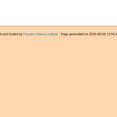
d and hosted by
Flanders Marine Institute
· Page generated on 2026-08-08 13:54:4