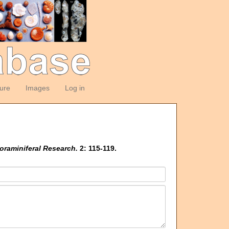
ture
Images
Log in
oraminiferal Research.
2: 115-119.