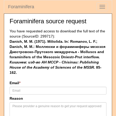
Foraminifera
Toggle
navigati
Foraminifera source request
You have requested access to download the full text of the
source (SourceID: 299717):
Danich, M. M. (1971). Miliolida. In: Romanov, L. F.;
Danich, M. M.: Моллюски и фораминиферы мезозоя
Днестровско-Прутскоrо междуречья - Molluscs and
foraminifers of the Mesozoic Dniestr-Prut interflow.
Кишинев: изд-во АН МССР - Chisinau: Publishing
House of the Academy of Sciences of the MSSR.
85-
162.
Email
*
Reason