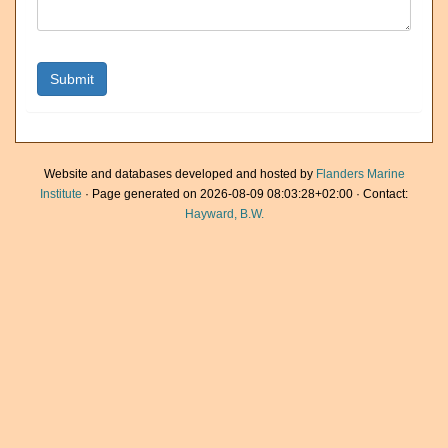
Website and databases developed and hosted by
Flanders Marine
Institute
· Page generated on 2026-08-09 08:03:28+02:00 · Contact:
Hayward, B.W.