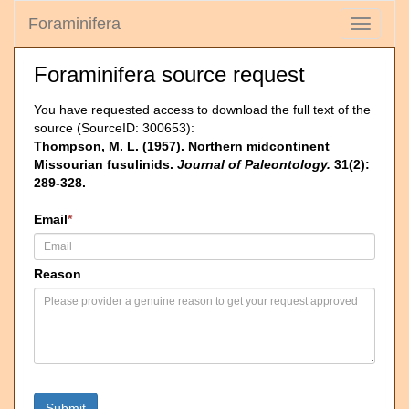
Foraminifera
Toggle
navigati
Foraminifera source request
You have requested access to download the full text of the
source (SourceID: 300653):
Thompson, M. L. (1957). Northern midcontinent
Missourian fusulinids.
Journal of Paleontology.
31(2):
289-328.
Email
*
Reason