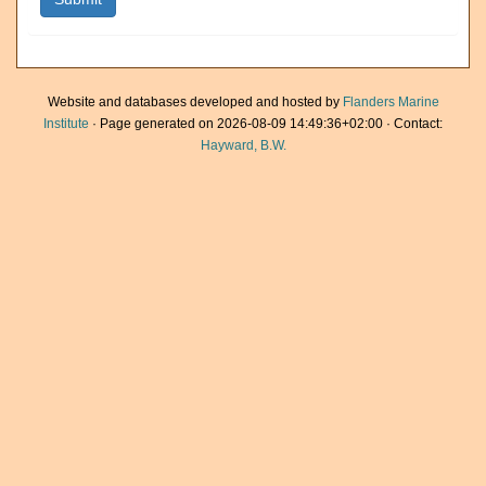
Website and databases developed and hosted by
Flanders Marine
Institute
· Page generated on 2026-08-09 14:49:36+02:00 · Contact:
Hayward, B.W.