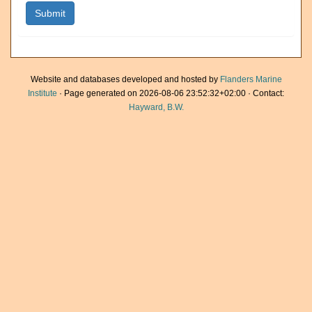
Website and databases developed and hosted by
Flanders Marine
Institute
· Page generated on 2026-08-06 23:52:32+02:00 · Contact:
Hayward, B.W.