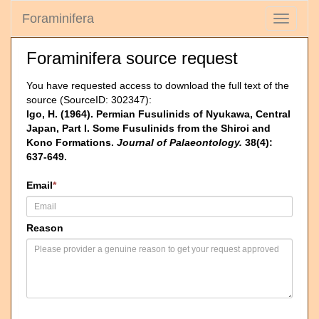
Foraminifera
Toggle
navigati
Foraminifera source request
You have requested access to download the full text of the
source (SourceID: 302347):
Igo, H. (1964). Permian Fusulinids of Nyukawa, Central
Japan, Part I. Some Fusulinids from the Shiroi and
Kono Formations.
Journal of Palaeontology.
38(4):
637-649.
Email
*
Reason