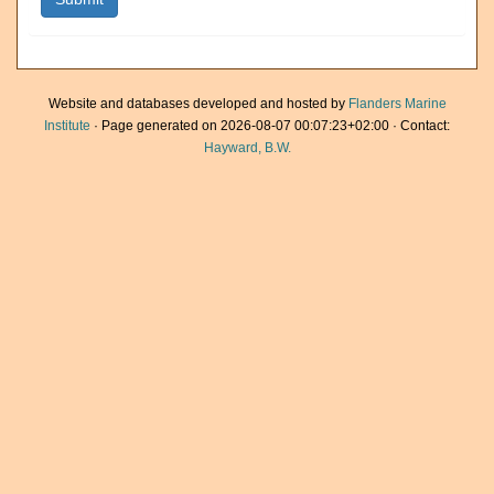
Website and databases developed and hosted by
Flanders Marine
Institute
· Page generated on 2026-08-07 00:07:23+02:00 · Contact:
Hayward, B.W.