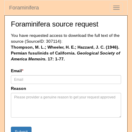
Foraminifera
Toggle
navigati
Foraminifera source request
You have requested access to download the full text of the
source (SourceID: 307114):
Thompson, M. L.; Wheeler, H. E.; Hazzard, J. C. (1946).
Permian fusulinids of California.
Geological Society of
America Memoirs.
17: 1-77.
Email
*
Reason