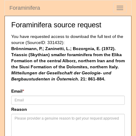
Foraminifera
Toggle
navigati
Foraminifera source request
You have requested access to download the full text of the
source (SourceID: 331432):
Brönnimann, P.; Zaninetti, L.; Bozorgnia, E. (1972).
Triassic (Skythian) smaller foraminifera from the Elika
Formation of the central Alborz, northern Iran and from
the Siusi Formation of the Dolomites, northern Italy.
Mitteilungen der Gesellschaft der Geologie- und
Bergbaustudenten in Österreich.
21: 861-884.
Email
*
Reason