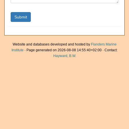
Website and databases developed and hosted by
Flanders Marine
Institute
· Page generated on 2026-08-08 14:55:40+02:00 · Contact:
Hayward, B.W.