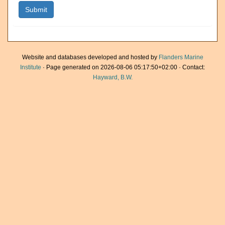
Website and databases developed and hosted by
Flanders Marine
Institute
· Page generated on 2026-08-06 05:17:50+02:00 · Contact:
Hayward, B.W.