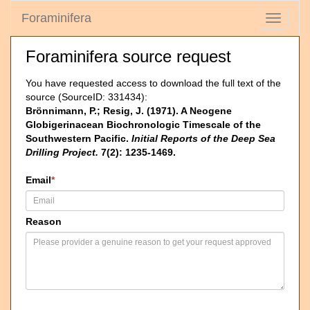
Foraminifera
Toggle
navigati
Foraminifera source request
You have requested access to download the full text of the
source (SourceID: 331434):
Brönnimann, P.; Resig, J. (1971). A Neogene
Globigerinacean Biochronologic Timescale of the
Southwestern Pacific.
Initial Reports of the Deep Sea
Drilling Project.
7(2): 1235-1469.
Email
*
Reason