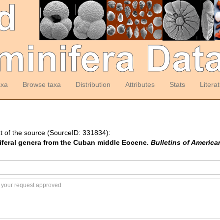
axa
Browse taxa
Distribution
Attributes
Stats
Litera
t of the source (SourceID: 331834):
iniferal genera from the Cuban middle Eocene.
Bulletins of America