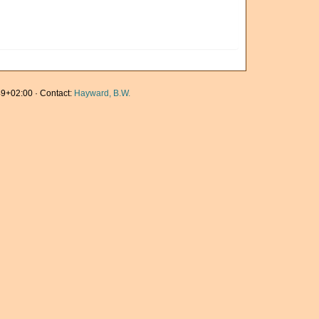
9+02:00 · Contact:
Hayward, B.W.