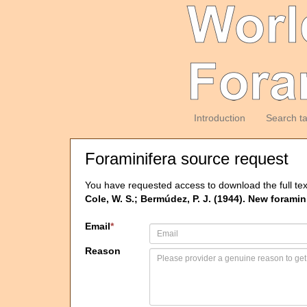
Introduction
Search t
Foraminifera source request
You have requested access to download the full tex
Cole, W. S.; Bermúdez, P. J. (1944). New foram
Email
*
Reason