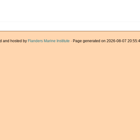
d and hosted by
Flanders Marine Institute
· Page generated on 2026-08-07 20:55:4