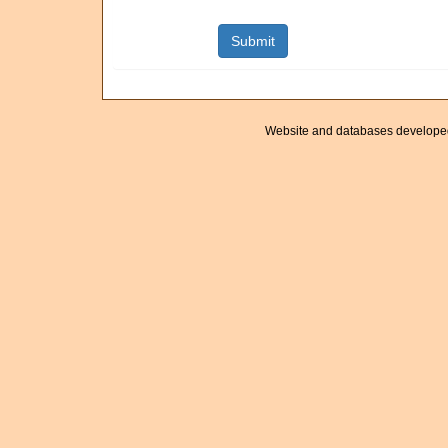
Website and databases develope