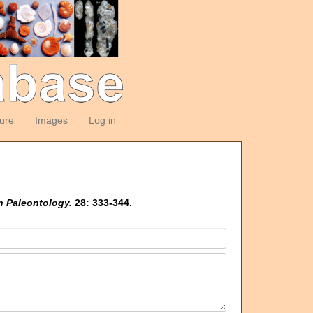
ture
Images
Log in
n Paleontology.
28: 333-344.