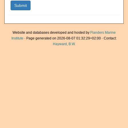
Website and databases developed and hosted by
Flanders Marine
Institute
· Page generated on 2026-08-07 01:32:29+02:00 · Contact:
Hayward, B.W.