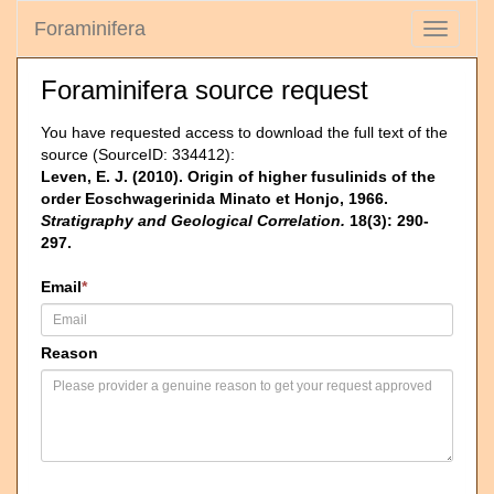
Foraminifera
Toggle
navigati
Foraminifera source request
You have requested access to download the full text of the
source (SourceID: 334412):
Leven, E. J. (2010). Origin of higher fusulinids of the
order Eoschwagerinida Minato et Honjo, 1966.
Stratigraphy and Geological Correlation.
18(3): 290-
297.
Email
*
Reason