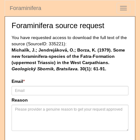
Foraminifera
Toggle
navigati
Foraminifera source request
You have requested access to download the full text of the
source (SourceID: 335221):
Michalík, J.; Jendrejáková, O.; Borza, K. (1979). Some
new foraminifera-species of the Fatra-Formation
(uppermost Triassic) in the West Carpathians.
Geologický Sbornik, Bratsilava.
30(1): 61-91.
Email
*
Reason