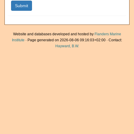
Website and databases developed and hosted by
Flanders Marine
Institute
· Page generated on 2026-08-06 09:16:03+02:00 · Contact:
Hayward, B.W.