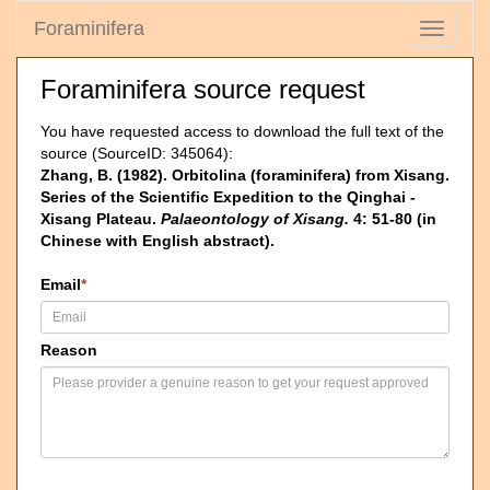
Foraminifera
Toggle
navigati
Foraminifera source request
You have requested access to download the full text of the
source (SourceID: 345064):
Zhang, B. (1982). Orbitolina (foraminifera) from Xisang.
Series of the Scientific Expedition to the Qinghai -
Xisang Plateau.
Palaeontology of Xisang.
4: 51-80 (in
Chinese with English abstract).
Email
*
Reason