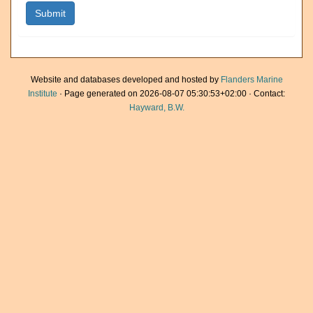
Website and databases developed and hosted by
Flanders Marine
Institute
· Page generated on 2026-08-07 05:30:53+02:00 · Contact:
Hayward, B.W.