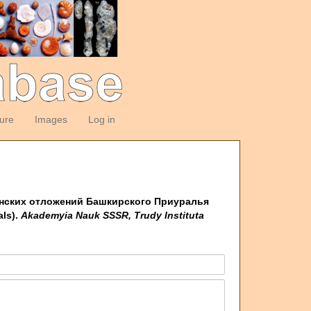
ture
Images
Log in
ртинских отложений Башкирского Приуралья
als).
Akademyia Nauk SSSR, Trudy Instituta