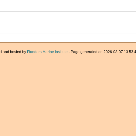
d and hosted by
Flanders Marine Institute
· Page generated on 2026-08-07 13:53:4