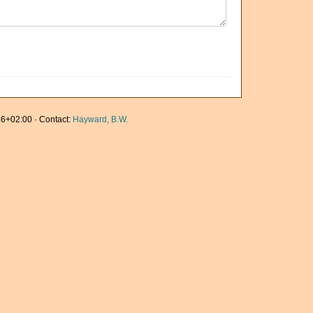
6+02:00 · Contact:
Hayward, B.W.