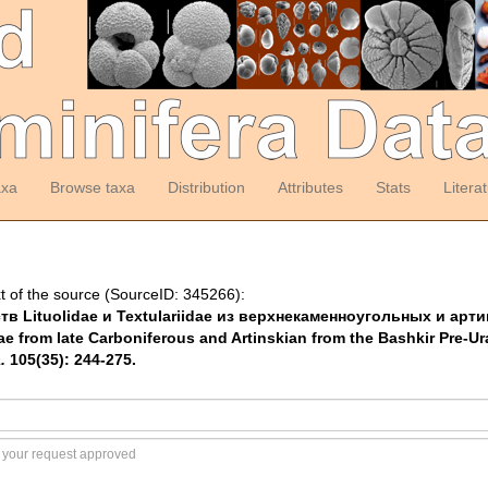
axa
Browse taxa
Distribution
Attributes
Stats
Litera
t of the source (SourceID: 345266):
йств Lituolidae и Textulariidae из верхнекаменноугольных и а
ae from late Carboniferous and Artinskian from the Bashkir Pre-Ur
.
105(35): 244-275.