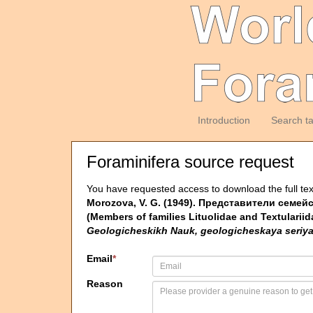
Introduction
Search t
Foraminifera source request
You have requested access to download the full tex
Morozova, V. G. (1949). Представители семе
(Members of families Lituolidae and Textulariid
Geologicheskikh Nauk, geologicheskaya seriya
Email
*
Reason