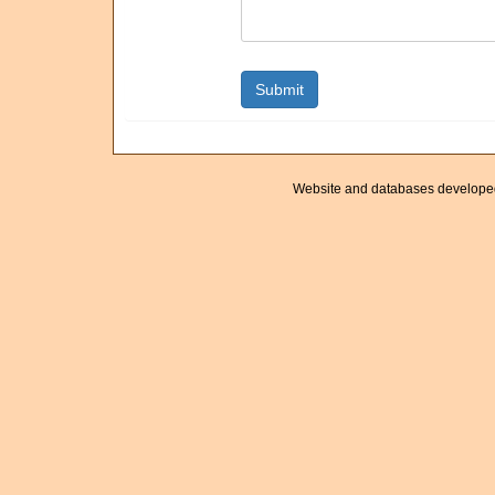
Website and databases develope