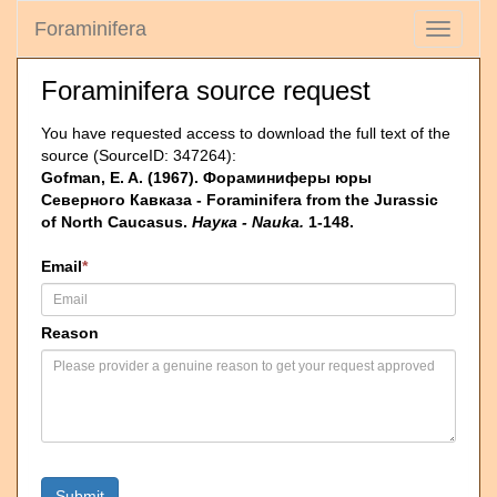
Foraminifera
Toggle
navigati
Foraminifera source request
You have requested access to download the full text of the
source (SourceID: 347264):
Gofman, E. A. (1967). Фораминиферы юры
Северного Кавказа - Foraminifera from the Jurassic
of North Caucasus.
Наука - Nauka.
1-148.
Email
*
Reason