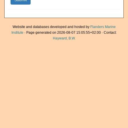
Website and databases developed and hosted by
Flanders Marine
Institute
· Page generated on 2026-08-07 15:05:55+02:00 · Contact:
Hayward, B.W.