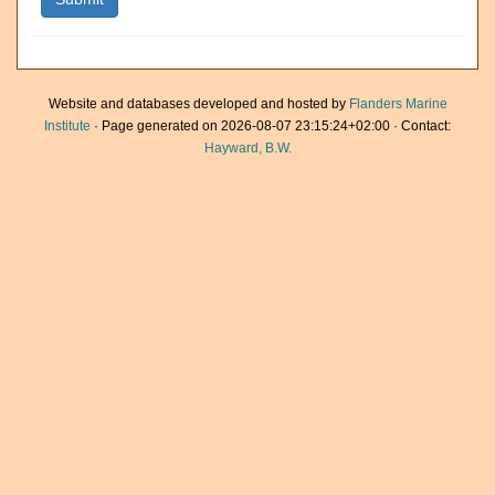
Website and databases developed and hosted by
Flanders Marine
Institute
· Page generated on 2026-08-07 23:15:24+02:00 · Contact:
Hayward, B.W.