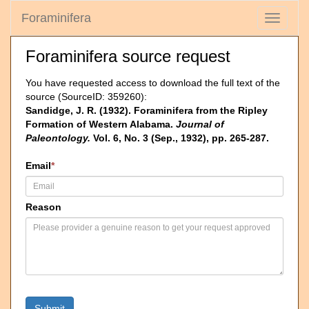
Foraminifera
Toggle
navigati
Foraminifera source request
You have requested access to download the full text of the
source (SourceID: 359260):
Sandidge, J. R. (1932). Foraminifera from the Ripley
Formation of Western Alabama.
Journal of
Paleontology.
Vol. 6, No. 3 (Sep., 1932), pp. 265-287.
Email
*
Reason