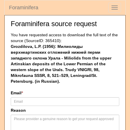
Foraminifera
Toggle
navigati
Foraminifera source request
You have requested access to download the full text of the
source (SourceID: 365410):
Grozdilova, L.P. (1956): Милиолиды
верхнеартинских отложений нижней перми
западного склона Урала - Miliolids from the upper
Artinskian deposits of the Lower Permian of the
western slope of the Urals. Trudy VNIGRI, 98,
Mikrofauna SSSR, 8, 521–529, Leningrad/St.
Petersburg. (in Russian).
Email
*
Reason