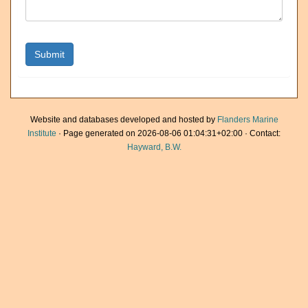
Website and databases developed and hosted by
Flanders Marine
Institute
· Page generated on 2026-08-06 01:04:31+02:00 · Contact:
Hayward, B.W.