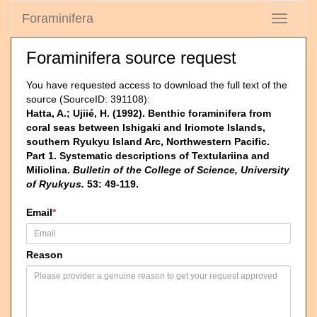
Foraminifera
Toggle
navigati
Foraminifera source request
You have requested access to download the full text of the
source (SourceID: 391108):
Hatta, A.; Ujiié, H. (1992). Benthic foraminifera from
coral seas between Ishigaki and Iriomote Islands,
southern Ryukyu Island Arc, Northwestern Pacific.
Part 1. Systematic descriptions of Textulariina and
Miliolina.
Bulletin of the College of Science, University
of Ryukyus.
53: 49-119.
Email
*
Reason