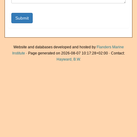
Website and databases developed and hosted by
Flanders Marine
Institute
· Page generated on 2026-08-07 10:17:28+02:00 · Contact:
Hayward, B.W.