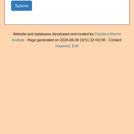
Website and databases developed and hosted by
Flanders Marine
Institute
· Page generated on 2026-08-08 19:51:32+02:00 · Contact:
Hayward, B.W.