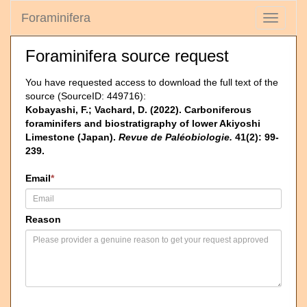
Foraminifera
Toggle
navigati
Foraminifera source request
You have requested access to download the full text of the
source (SourceID: 449716):
Kobayashi, F.; Vachard, D. (2022). Carboniferous
foraminifers and biostratigraphy of lower Akiyoshi
Limestone (Japan).
Revue de Paléobiologie.
41(2): 99-
239.
Email
*
Reason