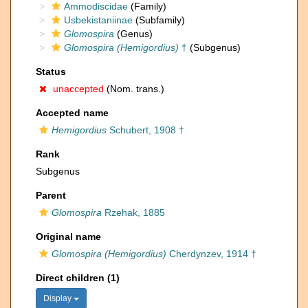
Ammodiscidae
(Family)
Usbekistaniinae
(Subfamily)
Glomospira
(Genus)
Glomospira (Hemigordius)
†
(Subgenus)
Status
unaccepted
(Nom. trans.)
Accepted name
Hemigordius
Schubert, 1908 †
Rank
Subgenus
Parent
Glomospira
Rzehak, 1885
Original name
Glomospira (Hemigordius)
Cherdynzev, 1914 †
Direct children (1)
Display