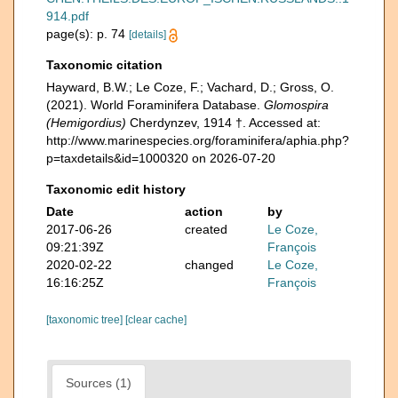
914.pdf
page(s): p. 74
[details]
Taxonomic citation
Hayward, B.W.; Le Coze, F.; Vachard, D.; Gross, O.
(2021). World Foraminifera Database.
Glomospira
(Hemigordius)
Cherdynzev, 1914 †. Accessed at:
http://www.marinespecies.org/foraminifera/aphia.php?
p=taxdetails&id=1000320 on 2026-07-20
Taxonomic edit history
Date
action
by
2017-06-26
created
Le Coze,
09:21:39Z
François
2020-02-22
changed
Le Coze,
16:16:25Z
François
[taxonomic tree]
[clear cache]
Sources (1)