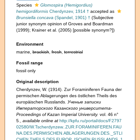
Species
Glomospira (Hemigordius)
hemigordiformis
Cherdynzev, 1914 †
accepted as
Brunsiella concava
(Spandel, 1901) †
(Subjective
junior synonym opinion of Groves and Boardman
(1999); Krainer et al. (2005) [possible synonym?])
Environment
marine,
brackish
,
fresh
,
terrestrial
Fossil range
fossil only
Original description
Cherdynzev, W. (1914). Zur Foraminiferen Fauna der
permischen Ablagerungen des östlichen Theils des
europäischen Russlands.
Ученые записки
Императорского Казанского университета-
Proceedings of Kazan Imperial University.
vol. 46 n°
5.
,
available online at
http://kpfu.ru/portal/docs/F2797
02580/W.Tscherdynzew..ZUR.FORAMINIFEREN.FAU
NA.DES.PERMISCHEN.ABLAGERUNGEN.DES._STLI
CHEN.THEILS.DES.EUROP_ISCHEN.RUSSLANDS..1