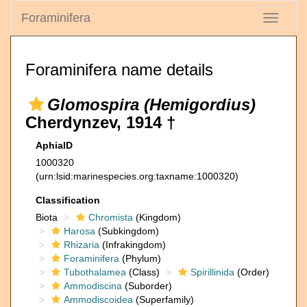
Foraminifera
Toggle
navigati
Foraminifera name details
Glomospira (Hemigordius)
Cherdynzev, 1914 †
AphiaID
1000320
(urn:lsid:marinespecies.org:taxname:1000320)
Classification
Biota
Chromista
(Kingdom)
Harosa
(Subkingdom)
Rhizaria
(Infrakingdom)
Foraminifera
(Phylum)
Tubothalamea
(Class)
Spirillinida
(Order)
Ammodiscina
(Suborder)
Ammodiscoidea
(Superfamily)