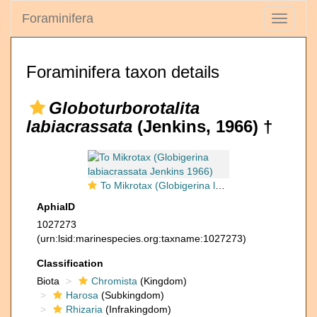
Foraminifera
Toggle
navigati
Foraminifera taxon details
Globoturborotalita
labiacrassata
(Jenkins, 1966) †
To Mikrotax (Globigerina labiacrassata Jenkins 1966)
AphiaID
1027273
(urn:lsid:marinespecies.org:taxname:1027273)
Classification
Biota
Chromista
(Kingdom)
Harosa
(Subkingdom)
Rhizaria
(Infrakingdom)