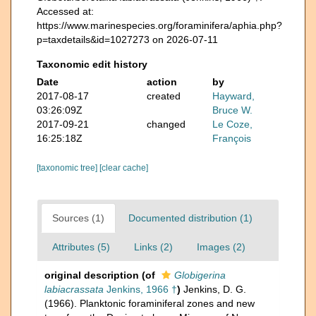
Accessed at:
https://www.marinespecies.org/foraminifera/aphia.php?
p=taxdetails&id=1027273 on 2026-07-11
Taxonomic edit history
Date
action
by
2017-08-17
created
Hayward,
03:26:09Z
Bruce W.
2017-09-21
changed
Le Coze,
16:25:18Z
François
[taxonomic tree]
[clear cache]
Sources (1)
Documented distribution (1)
Attributes (5)
Links (2)
Images (2)
original description
(of
Globigerina
labiacrassata
Jenkins, 1966 †
)
Jenkins, D. G.
(1966). Planktonic foraminiferal zones and new