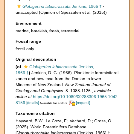
Globigerina labiacrassata
Jenkins, 1966 †
·
unaccepted
(Opinion of Spezzaferi et al. (2015))
Environment
marine,
brackish
,
fresh
,
terrestrial
Fossil range
fossil only
Original description
(of
Globigerina labiacrassata
Jenkins,
1966 †
)
Jenkins, D. G. (1966). Planktonic foraminiferal
zones and new taxa from the Danian to lower
Miocene of New Zealand.
New Zealand Journal of
Geology and Geophysics.
8: 1088-1126.
,
available
online at
https://doi.org/10.1080/00288306.1965.1042
8156
[details]
[request]
Available for editors
Taxonomic citation
Hayward, B.W.; Le Coze, F.; Vachard, D.; Gross, O.
(2025). World Foraminifera Database.
Globoturborotalita labiacrassata
(Jenkins, 1966) †.