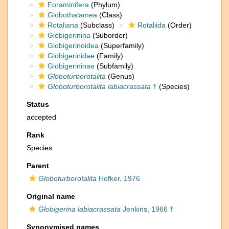
Foraminifera
(Phylum)
Globothalamea
(Class)
Rotaliana
(Subclass)
Rotaliida
(Order)
Globigerinina
(Suborder)
Globigerinoidea
(Superfamily)
Globigerinidae
(Family)
Globigerininae
(Subfamily)
Globoturborotalita
(Genus)
Globoturborotalita labiacrassata
†
(Species)
Status
accepted
Rank
Species
Parent
Globoturborotalita
Hofker, 1976
Original name
Globigerina labiacrassata
Jenkins, 1966 †
Synonymised names