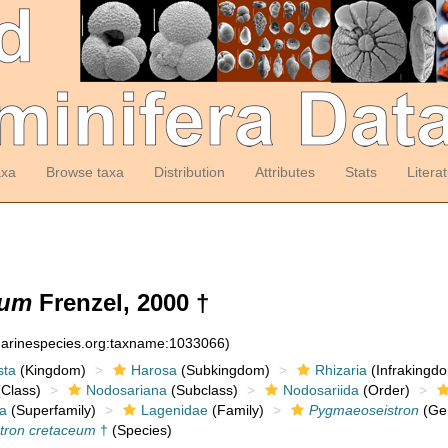
axa
Browse taxa
Distribution
Attributes
Stats
Litera
eum
Frenzel, 2000 †
:marinespecies.org:taxname:1033066)
sta
(Kingdom)
Harosa
(Subkingdom)
Rhizaria
(Infrakingd
Class)
Nodosariana
(Subclass)
Nodosariida
(Order)
a
(Superfamily)
Lagenidae
(Family)
Pygmaeoseistron
(Ge
tron cretaceum
†
(Species)