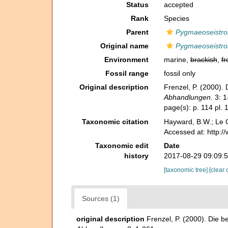
Status
accepted
Rank
Species
Parent
Pygmaeoseistro
Original name
Pygmaeoseistro
Environment
marine,
brackish
,
fr
Fossil range
fossil only
Original description
Frenzel, P. (2000).
Abhandlungen.
3: 1
page(s): p. 114 pl. 1
Taxonomic citation
Hayward, B.W.; Le C
Accessed at: http:
Taxonomic edit
Date
history
2017-08-29 09:09:
[taxonomic tree]
[clear 
Sources (1)
original description
Frenzel, P. (2000). Die 