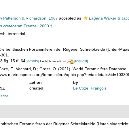
n
Patterson & Richardson, 1987
accepted as
Lagena
Walker & Jac
n cretaceum
Frenzel, 2000 †
esh
,
terrestrial
 Die benthischen Foraminiferen der Rügener Schreibkreide (Unter-Maas
-361.
8 fig. 15 tf. 64
[details]
[request]
Available for editors
oze, F.; Vachard, D.; Gross, O. (2021). World Foraminifera Database.
//www.marinespecies.org/foraminifera/aphia.php?p=taxdetails&id=1033
action
by
59Z
created
Le Coze, François
cache]
benthischen Foraminiferen der Rügener Schreibkreide (Unter-Maastrich