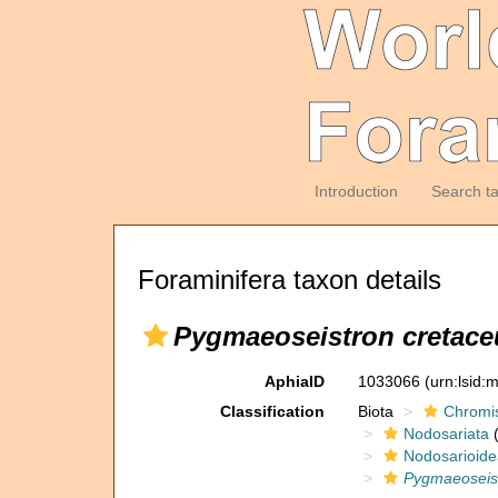
Introduction
Search t
Foraminifera taxon details
Pygmaeoseistron cretac
AphiaID
1033066
(urn:lsid
Classification
Biota
Chromi
Nodosariata
(
Nodosarioide
Pygmaeoseis