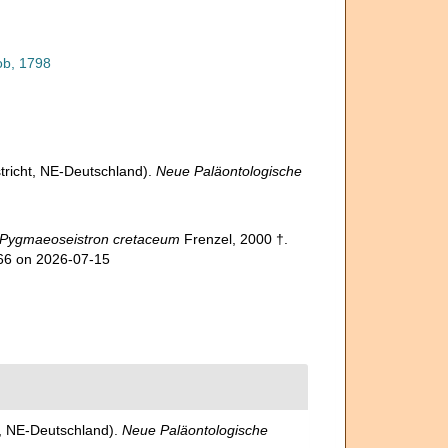
ob, 1798
tricht, NE-Deutschland).
Neue Paläontologische
Pygmaeoseistron cretaceum
Frenzel, 2000 †.
066 on 2026-07-15
t, NE-Deutschland).
Neue Paläontologische