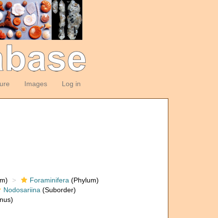
ture
Images
Log in
om)
Foraminifera
(Phylum)
Nodosariina
(Suborder)
nus)