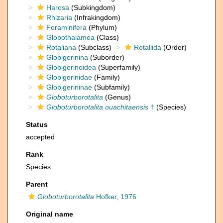
Harosa
(Subkingdom)
Rhizaria
(Infrakingdom)
Foraminifera
(Phylum)
Globothalamea
(Class)
Rotaliana
(Subclass)
Rotaliida
(Order)
Globigerinina
(Suborder)
Globigerinoidea
(Superfamily)
Globigerinidae
(Family)
Globigerininae
(Subfamily)
Globoturborotalita
(Genus)
Globoturborotalita ouachitaensis
†
(Species)
Status
accepted
Rank
Species
Parent
Globoturborotalita
Hofker, 1976
Original name