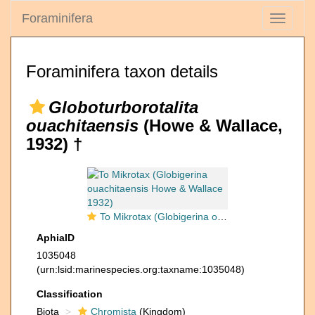
Foraminifera
Toggle
navigati
Foraminifera taxon details
Globoturborotalita
ouachitaensis
(Howe & Wallace,
1932) †
To Mikrotax (Globigerina ouachitaensis Howe & Wallace 1932)
AphiaID
1035048
(urn:lsid:marinespecies.org:taxname:1035048)
Classification
Biota
Chromista
(Kingdom)