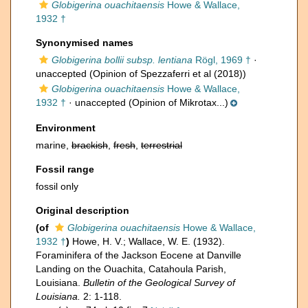
Globigerina ouachitaensis
Howe & Wallace,
1932 †
Synonymised names
Globigerina bollii subsp. lentiana
Rögl, 1969 †
·
unaccepted
(Opinion of Spezzaferri et al (2018))
Globigerina ouachitaensis
Howe & Wallace,
1932 †
·
unaccepted
(Opinion of Mikrotax...)
Environment
marine,
brackish
,
fresh
,
terrestrial
Fossil range
fossil only
Original description
(of
Globigerina ouachitaensis
Howe & Wallace,
1932 †
)
Howe, H. V.; Wallace, W. E. (1932).
Foraminifera of the Jackson Eocene at Danville
Landing on the Ouachita, Catahoula Parish,
Louisiana.
Bulletin of the Geological Survey of
Louisiana.
2: 1-118.