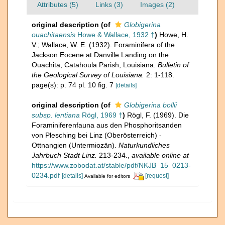
Attributes (5)
Links (3)
Images (2)
original description
(of
Globigerina
ouachitaensis
Howe & Wallace, 1932 †
)
Howe, H.
V.; Wallace, W. E. (1932). Foraminifera of the
Jackson Eocene at Danville Landing on the
Ouachita, Catahoula Parish, Louisiana.
Bulletin of
the Geological Survey of Louisiana.
2: 1-118.
page(s): p. 74 pl. 10 fig. 7
[details]
original description
(of
Globigerina bollii
subsp. lentiana
Rögl, 1969 †
)
Rögl, F. (1969). Die
Foraminiferenfauna aus den Phosphoritsanden
von Plesching bei Linz (Oberösterreich) -
Ottnangien (Untermiozän).
Naturkundliches
Jahrbuch Stadt Linz.
213-234.
,
available online at
https://www.zobodat.at/stable/pdf/NKJB_15_0213-
0234.pdf
[details]
[request]
Available for editors