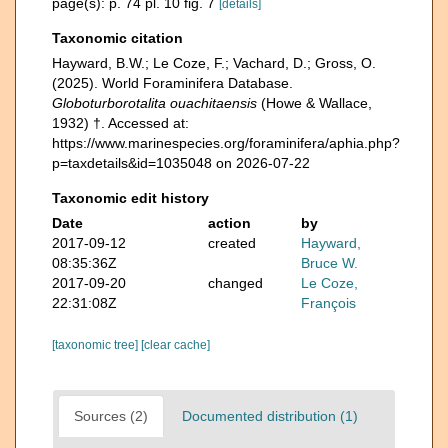
page(s): p. 74 pl. 10 fig. 7
[details]
Taxonomic citation
Hayward, B.W.; Le Coze, F.; Vachard, D.; Gross, O.
(2025). World Foraminifera Database.
Globoturborotalita ouachitaensis
(Howe & Wallace,
1932) †. Accessed at:
https://www.marinespecies.org/foraminifera/aphia.php?
p=taxdetails&id=1035048 on 2026-07-22
Taxonomic edit history
Date
action
by
2017-09-12
created
Hayward,
08:35:36Z
Bruce W.
2017-09-20
changed
Le Coze,
22:31:08Z
François
[taxonomic tree]
[clear cache]
Sources (2)
Documented distribution (1)