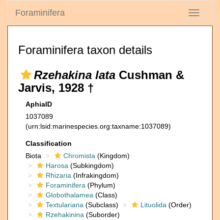
Foraminifera
Toggle
navigati
Foraminifera taxon details
Rzehakina lata
Cushman &
Jarvis, 1928 †
AphiaID
1037089
(urn:lsid:marinespecies.org:taxname:1037089)
Classification
Biota
Chromista
(Kingdom)
Harosa
(Subkingdom)
Rhizaria
(Infrakingdom)
Foraminifera
(Phylum)
Globothalamea
(Class)
Textulariana
(Subclass)
Lituolida
(Order)
Rzehakinina
(Suborder)