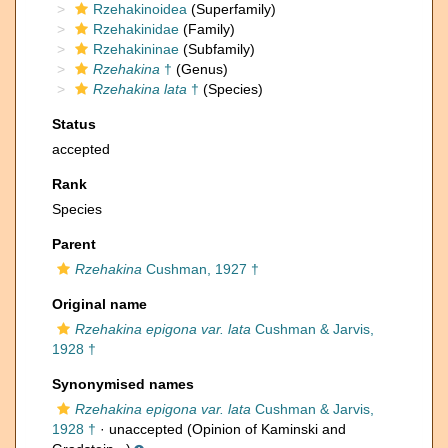
Rzehakinoidea
(Superfamily)
Rzehakinidae
(Family)
Rzehakininae
(Subfamily)
Rzehakina
†
(Genus)
Rzehakina lata
†
(Species)
Status
accepted
Rank
Species
Parent
Rzehakina
Cushman, 1927 †
Original name
Rzehakina epigona var. lata
Cushman & Jarvis,
1928 †
Synonymised names
Rzehakina epigona var. lata
Cushman & Jarvis,
1928 †
·
unaccepted
(Opinion of Kaminski and