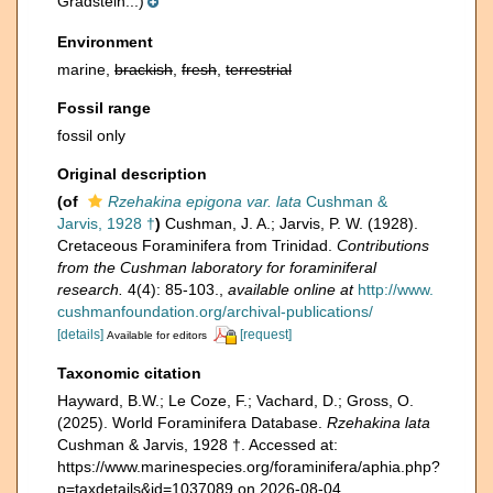
Gradstein...)
Environment
marine,
brackish
,
fresh
,
terrestrial
Fossil range
fossil only
Original description
(of
Rzehakina epigona var. lata
Cushman &
Jarvis, 1928 †
)
Cushman, J. A.; Jarvis, P. W. (1928).
Cretaceous Foraminifera from Trinidad.
Contributions
from the Cushman laboratory for foraminiferal
research.
4(4): 85-103.
,
available online at
http://www.
cushmanfoundation.org/archival-publications/
[details]
[request]
Available for editors
Taxonomic citation
Hayward, B.W.; Le Coze, F.; Vachard, D.; Gross, O.
(2025). World Foraminifera Database.
Rzehakina lata
Cushman & Jarvis, 1928 †. Accessed at:
https://www.marinespecies.org/foraminifera/aphia.php?
p=taxdetails&id=1037089 on 2026-08-04