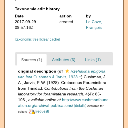
Taxonomic edit history
Date
action
by
2017-09-29
created
Le Coze,
09:57:16Z
François
[taxonomic tree]
[clear cache]
Sources (1)
Attributes (6)
Links (1)
original description
(of
Rzehakina epigona
var. lata
Cushman & Jarvis, 1928 †
)
Cushman, J.
A.; Jarvis, P. W. (1928). Cretaceous Foraminifera
from Trinidad.
Contributions from the Cushman
laboratory for foraminiferal research.
4(4): 85-
103.
,
available online at
http://www.cushmanfound
ation.org/archival-publications/
[details]
Available for
[request]
editors