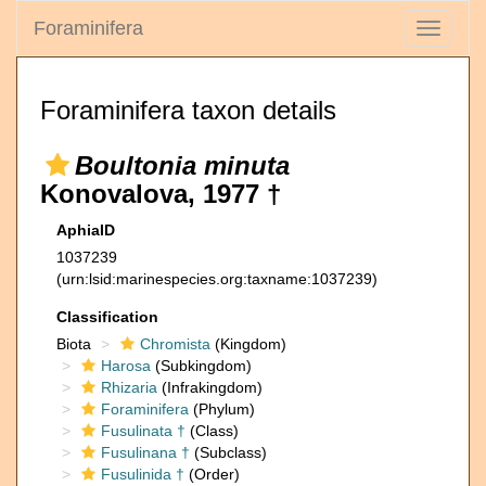
Foraminifera
Toggle
navigati
Foraminifera taxon details
Boultonia minuta
Konovalova, 1977 †
AphiaID
1037239
(urn:lsid:marinespecies.org:taxname:1037239)
Classification
Biota
Chromista
(Kingdom)
Harosa
(Subkingdom)
Rhizaria
(Infrakingdom)
Foraminifera
(Phylum)
Fusulinata †
(Class)
Fusulinana †
(Subclass)
Fusulinida †
(Order)