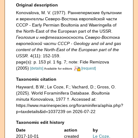
Original description
Konovalova, M. V. (1977). Раннепермские бультонии
и веренгеллы Северо-Востока европейской части
СССР - Early Permian Boultonia and Waeringella of
the North-East of the European part of the USSR.
Геология и нефтегазоносность Северо-Востока
европейской части СССР - Geology and oil and gas
content of the North-East of the European part of the
USSR.
4(11): 152-159.
page(s): p. 153 pl. 1 fig. 7; note: Fide Remizova
(2005)
[details]
[request]
Available for editors
Taxonomic citation
Hayward, B.W.; Le Coze, F.; Vachard, D.; Gross, O.
(2025). World Foraminifera Database.
Boultonia
minuta
Konovalova, 1977 †. Accessed at:
https://www.marinespecies.org/foraminifera/aphia.php?
p=taxdetails&id=1037239 on 2026-07-22
Taxonomic edit history
Date
action
by
2017-10-01
created
Le Coze,