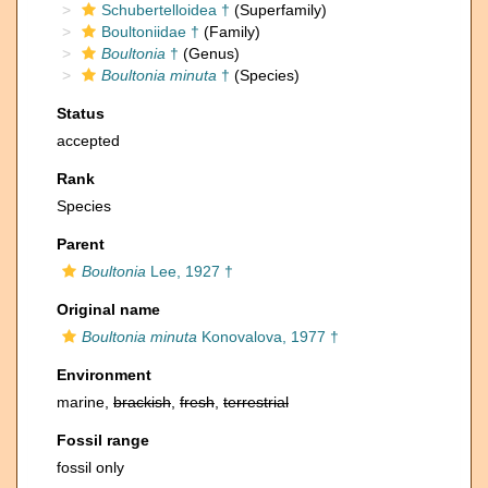
Schubertelloidea †
(Superfamily)
Boultoniidae †
(Family)
Boultonia
†
(Genus)
Boultonia minuta
†
(Species)
Status
accepted
Rank
Species
Parent
Boultonia
Lee, 1927 †
Original name
Boultonia minuta
Konovalova, 1977 †
Environment
marine,
brackish
,
fresh
,
terrestrial
Fossil range
fossil only