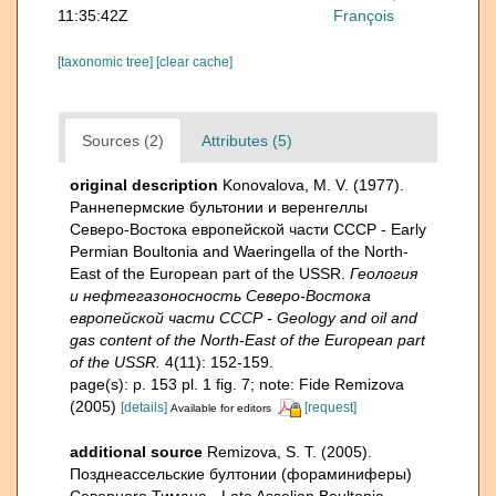
11:35:42Z
François
[taxonomic tree]
[clear cache]
Sources (2)
Attributes (5)
original description
Konovalova, M. V. (1977).
Раннепермские бультонии и веренгеллы
Северо-Востока европейской части СССР - Early
Permian Boultonia and Waeringella of the North-
East of the European part of the USSR.
Геология
и нефтегазоносность Северо-Востока
европейской части СССР - Geology and oil and
gas content of the North-East of the European part
of the USSR.
4(11): 152-159.
page(s): p. 153 pl. 1 fig. 7; note: Fide Remizova
(2005)
[details]
[request]
Available for editors
additional source
Remizova, S. T. (2005).
Позднеассельские бултонии (фораминиферы)
Северноrо Тимана - Late Asselian Boultonia