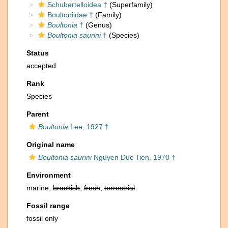
Schubertelloidea †
(Superfamily)
Boultoniidae †
(Family)
Boultonia
†
(Genus)
Boultonia saurini
†
(Species)
Status
accepted
Rank
Species
Parent
Boultonia
Lee, 1927 †
Original name
Boultonia saurini
Nguyen Duc Tien, 1970 †
Environment
marine,
brackish
,
fresh
,
terrestrial
Fossil range
fossil only