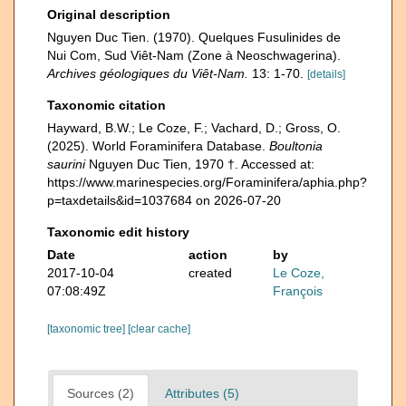
Original description
Nguyen Duc Tien. (1970). Quelques Fusulinides de
Nui Com, Sud Viêt-Nam (Zone à Neoschwagerina).
Archives géologiques du Viêt-Nam.
13: 1-70.
[details]
Taxonomic citation
Hayward, B.W.; Le Coze, F.; Vachard, D.; Gross, O.
(2025). World Foraminifera Database.
Boultonia
saurini
Nguyen Duc Tien, 1970 †. Accessed at:
https://www.marinespecies.org/Foraminifera/aphia.php?
p=taxdetails&id=1037684 on 2026-07-20
Taxonomic edit history
Date
action
by
2017-10-04
created
Le Coze,
07:08:49Z
François
[taxonomic tree]
[clear cache]
Sources (2)
Attributes (5)