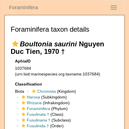
Foraminifera
Toggle
navigati
Foraminifera taxon details
Boultonia saurini
Nguyen
Duc Tien, 1970 †
AphiaID
1037684
(urn:lsid:marinespecies.org:taxname:1037684)
Classification
Biota
Chromista
(Kingdom)
Harosa
(Subkingdom)
Rhizaria
(Infrakingdom)
Foraminifera
(Phylum)
Fusulinata †
(Class)
Fusulinana †
(Subclass)
Fusulinida †
(Order)