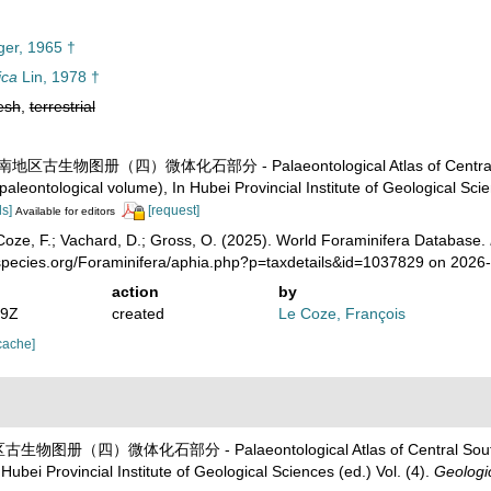
ger, 1965 †
ica
Lin, 1978 †
esh
,
terrestrial
). 中南地区古生物图册（四）微体化石部分 - Palaeontological Atlas of Central So
aleontological volume), In Hubei Provincial Institute of Geological Scie
ls]
[request]
Available for editors
oze, F.; Vachard, D.; Gross, O. (2025). World Foraminifera Database.
species.org/Foraminifera/aphia.php?p=taxdetails&id=1037829 on 2026
action
by
49Z
created
Le Coze, François
cache]
地区古生物图册（四）微体化石部分 - Palaeontological Atlas of Central Southe
ubei Provincial Institute of Geological Sciences (ed.) Vol. (4).
Geologic