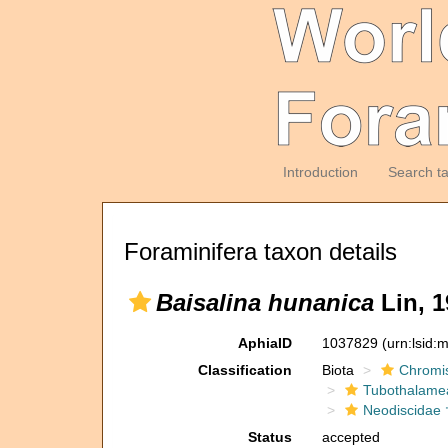
Introduction
Search t
Foraminifera taxon details
Baisalina hunanica
Lin, 1
AphiaID
1037829
(urn:lsid
Classification
Biota
Chromi
Tubothalame
Neodiscidae 
Status
accepted