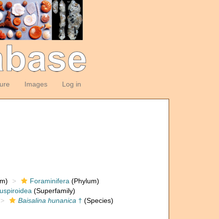
ture
Images
Log in
om)
Foraminifera
(Phylum)
uspiroidea
(Superfamily)
Baisalina hunanica
†
(Species)