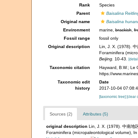
Rank
Species
Parent
Baisalina
Reitlin
Original name
Baisalina hunan
Environment
marine,
brackish
,
fr
Fossil range
fossil only
Original description
Lin, J. X. (1978
Foraminifera (microp
Beijing.
10-43.
[detai
Taxonomic citation
Hayward, B.W.; Le C
https://www.marine
Taxonomic edit
Date
history
2017-10-04 07:08:
[taxonomic tree]
[clear 
Sources (2)
Attributes (5)
original description
Lin, J. X. (1978). 中南
Foraminifera (micropaleontological volume), In H