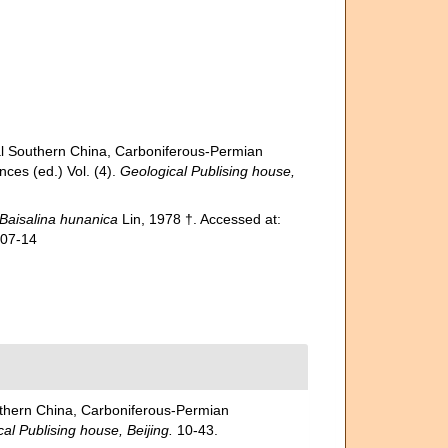
uthern China, Carboniferous-Permian
nces (ed.) Vol. (4).
Geological Publising house,
Baisalina hunanica
Lin, 1978 †. Accessed at:
-07-14
rn China, Carboniferous-Permian
al Publising house, Beijing.
10-43.