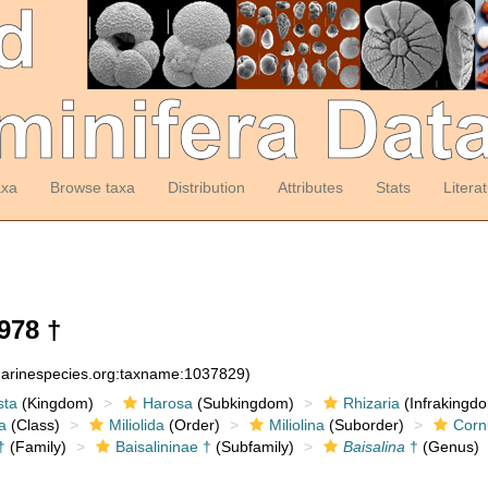
axa
Browse taxa
Distribution
Attributes
Stats
Litera
978 †
:marinespecies.org:taxname:1037829)
sta
(Kingdom)
Harosa
(Subkingdom)
Rhizaria
(Infrakingd
a
(Class)
Miliolida
(Order)
Miliolina
(Suborder)
Corn
†
(Family)
Baisalininae †
(Subfamily)
Baisalina
†
(Genus)