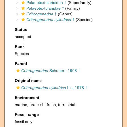
Palaeotextularioidea †
(Superfamily)
Palaeotextulariidae †
(Family)
Cribrogenerina
†
(Genus)
Cribrogenerina cylindrica
†
(Species)
Status
accepted
Rank
Species
Parent
Cribrogenerina
Schubert, 1908 †
Original name
Cribrogenerina cylindrica
Lin, 1978 †
Environment
marine,
brackish
,
fresh
,
terrestrial
Fossil range
fossil only