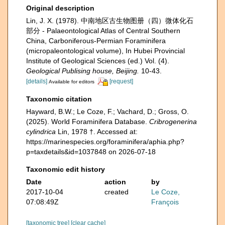
Original description
Lin, J. X. (1978). 中南地区古生物图册（四）微体化石
部分 - Palaeontological Atlas of Central Southern
China, Carboniferous-Permian Foraminifera
(micropaleontological volume), In Hubei Provincial
Institute of Geological Sciences (ed.) Vol. (4).
Geological Publising house, Beijing.
10-43.
[details]
[request]
Available for editors
Taxonomic citation
Hayward, B.W.; Le Coze, F.; Vachard, D.; Gross, O.
(2025). World Foraminifera Database.
Cribrogenerina
cylindrica
Lin, 1978 †. Accessed at:
https://marinespecies.org/foraminifera/aphia.php?
p=taxdetails&id=1037848 on 2026-07-18
Taxonomic edit history
Date
action
by
2017-10-04
created
Le Coze,
07:08:49Z
François
[taxonomic tree]
[clear cache]