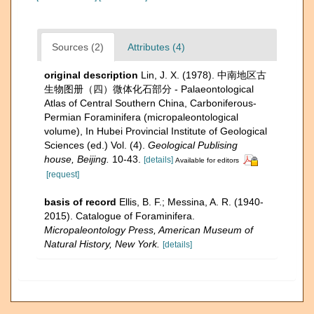
Sources (2)
Attributes (4)
original description
Lin, J. X. (1978). 中南地区古
生物图册（四）微体化石部分 - Palaeontological
Atlas of Central Southern China, Carboniferous-
Permian Foraminifera (micropaleontological
volume), In Hubei Provincial Institute of Geological
Sciences (ed.) Vol. (4).
Geological Publising
house, Beijing.
10-43.
[details]
Available for editors
[request]
basis of record
Ellis, B. F.; Messina, A. R. (1940-
2015). Catalogue of Foraminifera.
Micropaleontology Press, American Museum of
Natural History, New York.
[details]