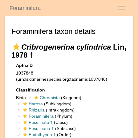
Foraminifera
Toggle
navigati
Foraminifera taxon details
Cribrogenerina cylindrica
Lin,
1978 †
AphiaID
1037848
(urn:lsid:marinespecies.org:taxname:1037848)
Classification
Biota
Chromista
(Kingdom)
Harosa
(Subkingdom)
Rhizaria
(Infrakingdom)
Foraminifera
(Phylum)
Fusulinata †
(Class)
Fusulinana †
(Subclass)
Endothyrida †
(Order)