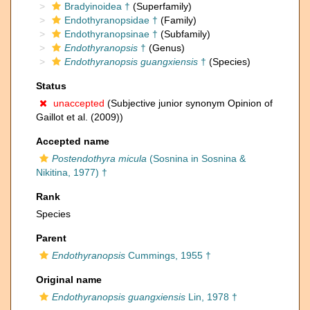
Bradyinoidea †
(Superfamily)
Endothyranopsidae †
(Family)
Endothyranopsinae †
(Subfamily)
Endothyranopsis
†
(Genus)
Endothyranopsis guangxiensis
†
(Species)
Status
unaccepted
(Subjective junior synonym Opinion of
Gaillot et al. (2009))
Accepted name
Postendothyra micula
(Sosnina in Sosnina &
Nikitina, 1977) †
Rank
Species
Parent
Endothyranopsis
Cummings, 1955 †
Original name
Endothyranopsis guangxiensis
Lin, 1978 †