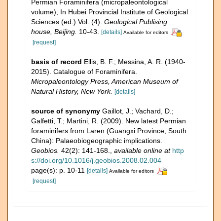
Permian Foraminifera (micropaleontological
volume), In Hubei Provincial Institute of Geological
Sciences (ed.) Vol. (4).
Geological Publising
house, Beijing.
10-43.
[details]
Available for editors
[request]
basis of record
Ellis, B. F.; Messina, A. R. (1940-
2015). Catalogue of Foraminifera.
Micropaleontology Press, American Museum of
Natural History, New York.
[details]
source of synonymy
Gaillot, J.; Vachard, D.;
Galfetti, T.; Martini, R. (2009). New latest Permian
foraminifers from Laren (Guangxi Province, South
China): Palaeobiogeographic implications.
Geobios.
42(2): 141-168.
,
available online at
http
s://doi.org/10.1016/j.geobios.2008.02.004
page(s): p. 10-11
[details]
Available for editors
[request]