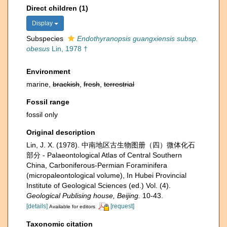
Direct children (1)
Display
Subspecies
Endothyranopsis guangxiensis subsp.
obesus
Lin, 1978 †
Environment
marine,
brackish
,
fresh
,
terrestrial
Fossil range
fossil only
Original description
Lin, J. X. (1978). 中南地区古生物图册（四）微体化石
部分 - Palaeontological Atlas of Central Southern
China, Carboniferous-Permian Foraminifera
(micropaleontological volume), In Hubei Provincial
Institute of Geological Sciences (ed.) Vol. (4).
Geological Publising house, Beijing.
10-43.
[details]
[request]
Available for editors
Taxonomic citation