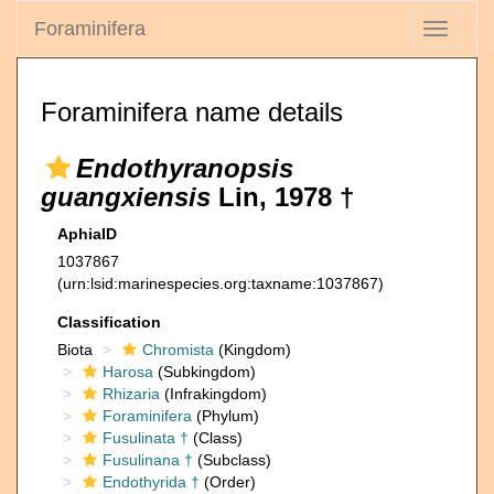
Foraminifera
Toggle
navigati
Foraminifera name details
Endothyranopsis
guangxiensis
Lin, 1978 †
AphiaID
1037867
(urn:lsid:marinespecies.org:taxname:1037867)
Classification
Biota
Chromista
(Kingdom)
Harosa
(Subkingdom)
Rhizaria
(Infrakingdom)
Foraminifera
(Phylum)
Fusulinata †
(Class)
Fusulinana †
(Subclass)
Endothyrida †
(Order)