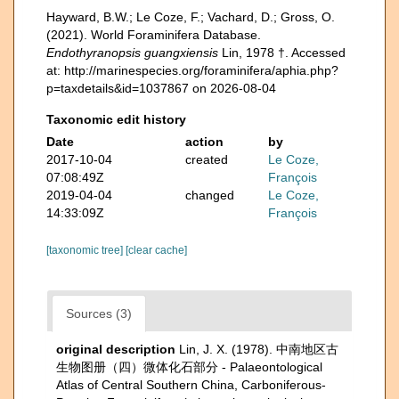
Hayward, B.W.; Le Coze, F.; Vachard, D.; Gross, O.
(2021). World Foraminifera Database.
Endothyranopsis guangxiensis
Lin, 1978 †. Accessed
at: http://marinespecies.org/foraminifera/aphia.php?
p=taxdetails&id=1037867 on 2026-08-04
Taxonomic edit history
Date
action
by
2017-10-04
created
Le Coze,
07:08:49Z
François
2019-04-04
changed
Le Coze,
14:33:09Z
François
[taxonomic tree]
[clear cache]
Sources (3)
original description
Lin, J. X. (1978). 中南地区古
生物图册（四）微体化石部分 - Palaeontological
Atlas of Central Southern China, Carboniferous-