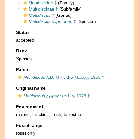
Neodiscidae †
(Family)
Multidiscinae †
(Subfamily)
Multidiscus
†
(Genus)
Multidiscus pygmaeus
†
(Species)
Status
accepted
Rank
Species
Parent
Multidiscus
A.D. Miklukho-Maklay, 1953 †
Original name
Multidiscus pygmaeus
Lin, 1978 †
Environment
marine,
brackish
,
fresh
,
terrestrial
Fossil range
fossil only