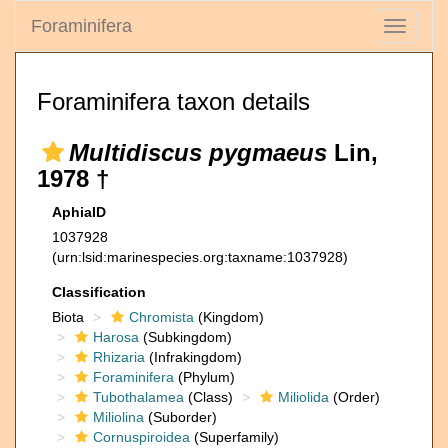
Foraminifera
Toggle
navigati
Foraminifera taxon details
Multidiscus pygmaeus
Lin,
1978 †
AphiaID
1037928
(urn:lsid:marinespecies.org:taxname:1037928)
Classification
Biota
Chromista
(Kingdom)
Harosa
(Subkingdom)
Rhizaria
(Infrakingdom)
Foraminifera
(Phylum)
Tubothalamea
(Class)
Miliolida
(Order)
Miliolina
(Suborder)
Cornuspiroidea
(Superfamily)