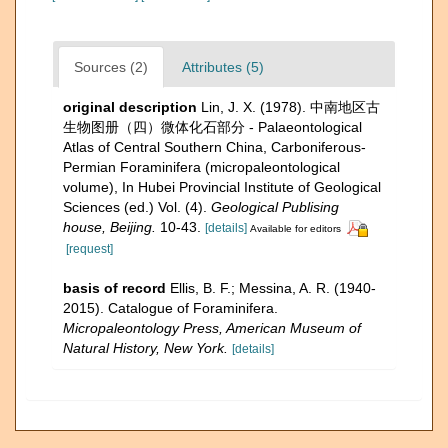
Sources (2)
Attributes (5)
original description
Lin, J. X. (1978). 中南地区古
生物图册（四）微体化石部分 - Palaeontological
Atlas of Central Southern China, Carboniferous-
Permian Foraminifera (micropaleontological
volume), In Hubei Provincial Institute of Geological
Sciences (ed.) Vol. (4).
Geological Publising
house, Beijing.
10-43.
[details]
Available for editors
[request]
basis of record
Ellis, B. F.; Messina, A. R. (1940-
2015). Catalogue of Foraminifera.
Micropaleontology Press, American Museum of
Natural History, New York.
[details]