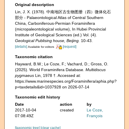
Original description
Lin, J. X. (1978). 中南地区古生物图册（四）微体化石
部分 - Palaeontological Atlas of Central Southern
China, Carboniferous-Permian Foraminifera
(micropaleontological volume), In Hubei Provincial
Institute of Geological Sciences (ed.) Vol. (4).
Geological Publising house, Beijing.
10-43.
[details]
[request]
Available for editors
Taxonomic citation
Hayward, B.W.; Le Coze, F.; Vachard, D.; Gross, O.
(2025). World Foraminifera Database.
Multidiscus
pygmaeus
Lin, 1978 †. Accessed at:
https://www.marinespecies.org/Foraminifera/aphia.php?
p=taxdetails&id=1037928 on 2026-07-14
Taxonomic edit history
Date
action
by
2017-10-04
created
Le Coze,
07:08:49Z
François
[taxonomic tree]
[clear cache]