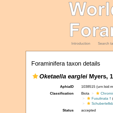
Introduction
Search t
Foraminifera taxon details
Oketaella earglei
Myers, 1
AphiaID
1038515
(urn:lsid
Classification
Biota
Chromi
Fusulinata †
(
Schubertellid
Status
accepted