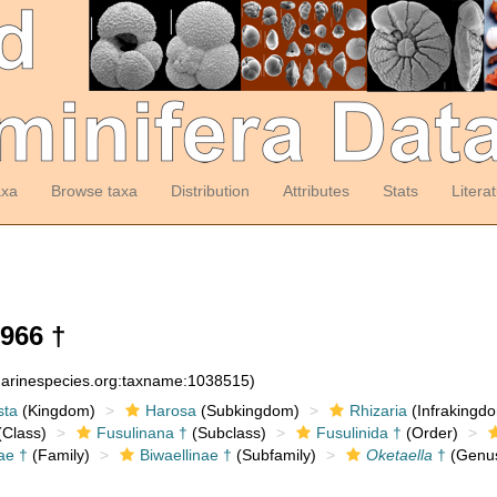
axa
Browse taxa
Distribution
Attributes
Stats
Litera
966 †
:marinespecies.org:taxname:1038515)
sta
(Kingdom)
Harosa
(Subkingdom)
Rhizaria
(Infrakingd
Class)
Fusulinana †
(Subclass)
Fusulinida †
(Order)
ae †
(Family)
Biwaellinae †
(Subfamily)
Oketaella
†
(Genu