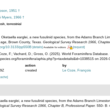
son, 1951 †
i
Myers, 1966 †
esh
,
terrestrial
. Oketaella earglei, a new fusulinid species, from the Adams Branch L
 age, Brown County, Texas.
Geological Survey Research 1966, Chapter 
i.org/10.3133/pp550B
[details]
[request]
Available for editors
oze, F.; Vachard, D.; Gross, O. (2025). World Foraminifera Database.
species.org/foraminifera/aphia.php?p=taxdetails&id=1038515 on 2026-
action
by
49Z
created
Le Coze, François
cache]
taella earglei, a new fusulinid species, from the Adams Branch Limest
ogical Survey Research 1966, Chapter B, Professional Paper.
550- B: 