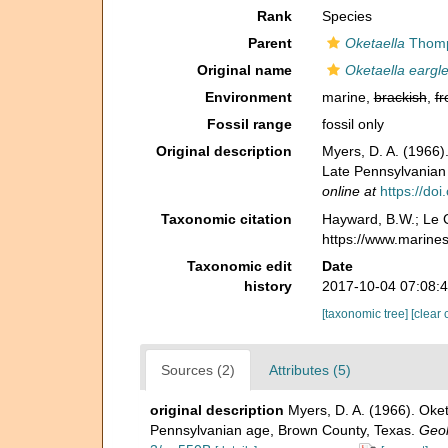
Rank
Species
Parent
Oketaella
Thomp
Original name
Oketaella eargle
Environment
marine,
brackish
,
fr
Fossil range
fossil only
Original description
Myers, D. A. (1966)
Late Pennsylvanian
online at
https://do
Taxonomic citation
Hayward, B.W.; Le C
https://www.marine
Taxonomic edit
Date
history
2017-10-04 07:08:
[taxonomic tree]
[clear 
Sources (2)
Attributes (5)
original description
Myers, D. A. (1966). Oke
Pennsylvanian age, Brown County, Texas.
Geol