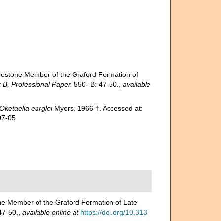
imestone Member of the Graford Formation of
B, Professional Paper.
550- B: 47-50.
,
available
Oketaella earglei
Myers, 1966 †. Accessed at:
07-05
one Member of the Graford Formation of Late
47-50.
,
available online at
https://doi.org/10.313