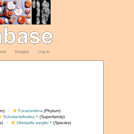
ture
Images
Log in
om)
Foraminifera
(Phylum)
Schubertelloidea †
(Superfamily)
s)
Oketaella earglei
†
(Species)