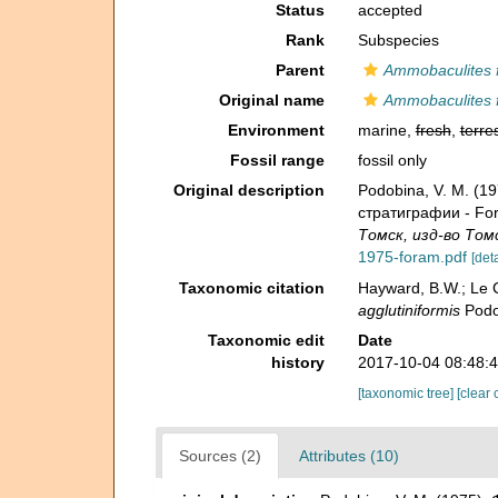
Status
accepted
Rank
Subspecies
Parent
Ammobaculites 
Original name
Ammobaculites f
Environment
marine,
fresh
,
terres
Fossil range
fossil only
Original description
Podobina, V. M. (
стратиграфии - Fora
Томск, изд-во Томс
1975-foram.pdf
[deta
Taxonomic citation
Hayward, B.W.; Le C
agglutiniformis
Podob
Taxonomic edit
Date
history
2017-10-04 08:48:
[taxonomic tree]
[clear 
Sources (2)
Attributes (10)