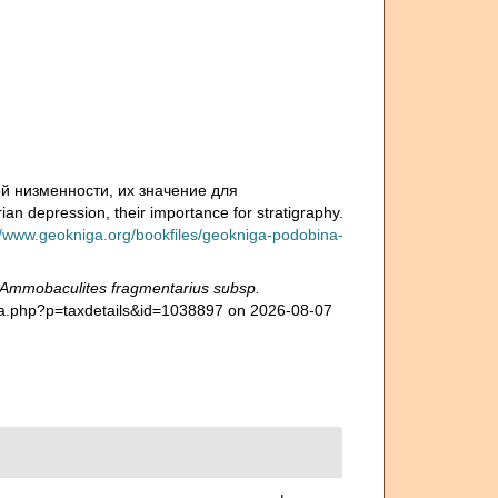
й низменности, их значение для
n depression, their importance for stratigraphy.
//www.geokniga.org/bookfiles/geokniga-podobina-
Ammobaculites fragmentarius subsp.
hia.php?p=taxdetails&id=1038897 on 2026-08-07