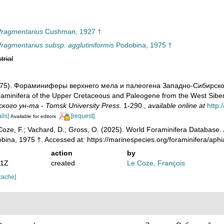
fragmentarius
Cushman, 1927 †
ragmentarius subsp. agglutiniformis
Podobina, 1975 †
trial
1975). Фораминиферы верхнего мела и палеогена Западно-Сибирско
minifera of the Upper Cretaceous and Paleogene from the West Siberia
кого ун-та - Tomsk University Press.
1-290.
,
available online at
http:
ils]
[request]
Available for editors
oze, F.; Vachard, D.; Gross, O. (2025). World Foraminifera Database.
ina, 1975 †. Accessed at: https://marinespecies.org/foraminifera/ap
action
by
41Z
created
Le Coze, François
cache]