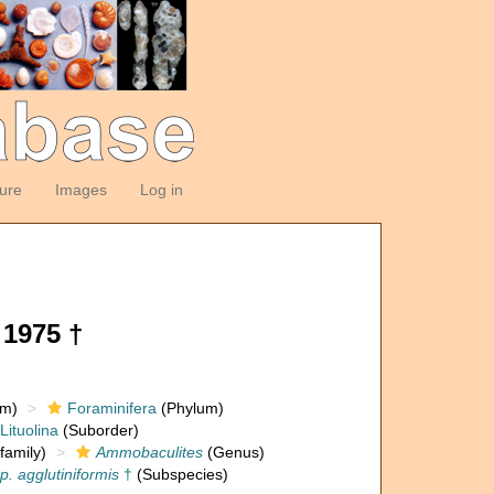
ture
Images
Log in
1975 †
om)
Foraminifera
(Phylum)
Lituolina
(Suborder)
family)
Ammobaculites
(Genus)
. agglutiniformis
†
(Subspecies)