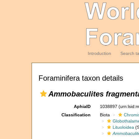
Introduction
Search t
Foraminifera taxon details
Ammobaculites fragmenta
AphiaID
1038897
(urn:lsid
Classification
Biota
Chromi
Globothalam
Lituoloidea
(S
Ammobaculite