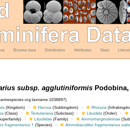
axa
Browse taxa
Distribution
Attributes
Stats
Litera
rius subsp. agglutiniformis
Podobina, 
:marinespecies.org:taxname:1038897)
sta
(Kingdom)
Harosa
(Subkingdom)
Rhizaria
(Infrakingd
ea
(Class)
Textulariana
(Subclass)
Lituolida
(Order)
uperfamily)
Lituolidae
(Family)
Ammomarginulininae
(Sub
s fragmentarius
†
(Species)
Ammobaculites fragmentarius subsp