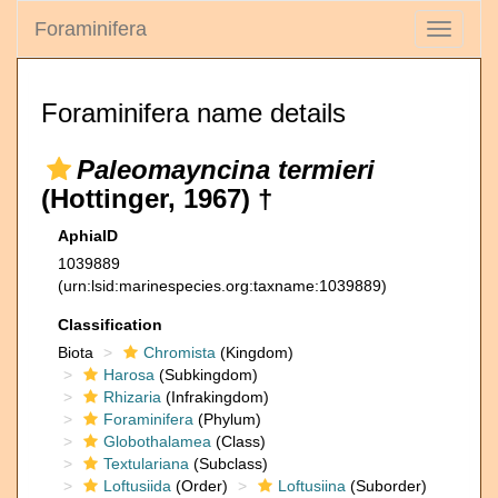
Foraminifera
Toggle
navigati
Foraminifera name details
Paleomayncina termieri
(Hottinger, 1967) †
AphiaID
1039889
(urn:lsid:marinespecies.org:taxname:1039889)
Classification
Biota
Chromista
(Kingdom)
Harosa
(Subkingdom)
Rhizaria
(Infrakingdom)
Foraminifera
(Phylum)
Globothalamea
(Class)
Textulariana
(Subclass)
Loftusiida
(Order)
Loftusiina
(Suborder)