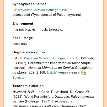
Synonymised names
Mayncina termieri
Hottinger, 1967 †
·
unaccepted
(Type species of Paleomayncina)
Environment
marine,
brackish
,
fresh
,
terrestrial
Fossil range
fossil only
Original description
(of
Mayncina termieri
Hottinger, 1967 †
)
Hottinger,
L. (1967). Foraminifères imperforés du Mésozoïque
marocain.
Notes et Mémoires du Service Géologique
du Maroc.
209: 1-168.
[details]
Available for editors
[request]
Taxonomic citation
Hayward, B.W.; Le Coze, F.; Vachard, D.; Gross, O.
(2021). World Foraminifera Database.
Paleomayncina
termieri
(Hottinger, 1967) †. Accessed at:
http://marinespecies.org/foraminifera/aphia.php?