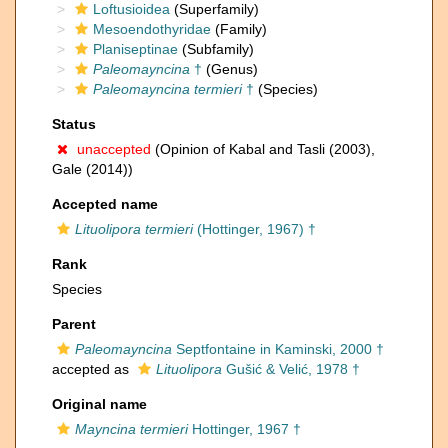
Loftusioidea
(Superfamily)
Mesoendothyridae
(Family)
Planiseptinae
(Subfamily)
Paleomayncina
†
(Genus)
Paleomayncina termieri
†
(Species)
Status
unaccepted
(Opinion of Kabal and Tasli (2003),
Gale (2014))
Accepted name
Lituolipora termieri
(Hottinger, 1967) †
Rank
Species
Parent
Paleomayncina
Septfontaine in Kaminski, 2000 †
accepted as
Lituolipora
Gušić & Velić, 1978 †
Original name
Mayncina termieri
Hottinger, 1967 †