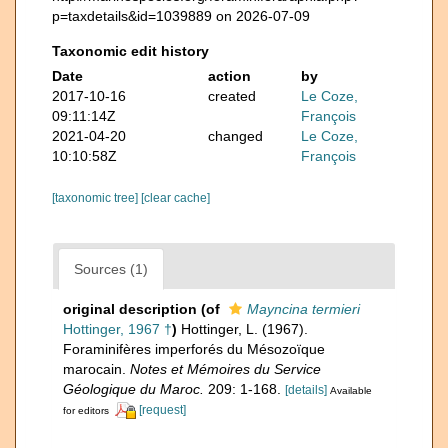
p=taxdetails&id=1039889 on 2026-07-09
Taxonomic edit history
Date
action
by
2017-10-16
created
Le Coze,
09:11:14Z
François
2021-04-20
changed
Le Coze,
10:10:58Z
François
[taxonomic tree]
[clear cache]
Sources (1)
original description
(of
Mayncina termieri
Hottinger, 1967 †
)
Hottinger, L. (1967).
Foraminifères imperforés du Mésozoïque
marocain.
Notes et Mémoires du Service
Géologique du Maroc.
209: 1-168.
[details]
Available
[request]
for editors