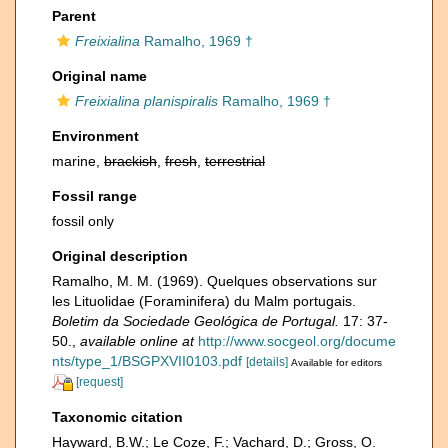
Parent
Freixialina
Ramalho, 1969 †
Original name
Freixialina planispiralis
Ramalho, 1969 †
Environment
marine,
brackish
,
fresh
,
terrestrial
Fossil range
fossil only
Original description
Ramalho, M. M. (1969). Quelques observations sur
les Lituolidae (Foraminifera) du Malm portugais.
Boletim da Sociedade Geológica de Portugal.
17: 37-
50.
,
available online at
http://www.socgeol.org/docume
nts/type_1/BSGPXVII0103.pdf
[details]
Available for editors
[request]
Taxonomic citation
Hayward, B.W.; Le Coze, F.; Vachard, D.; Gross, O.