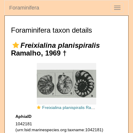
Foraminifera
Toggle
navigati
Foraminifera taxon details
Freixialina planispiralis
Ramalho, 1969 †
Freixialina planispiralis Ramalho, 1969
AphiaID
1042181
(urn:lsid:marinespecies.org:taxname:1042181)