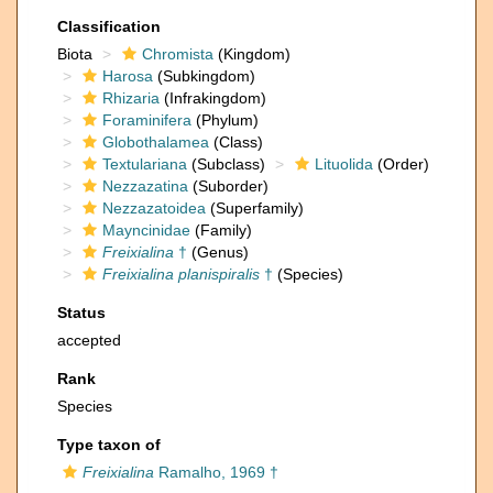
Classification
Biota
Chromista
(Kingdom)
Harosa
(Subkingdom)
Rhizaria
(Infrakingdom)
Foraminifera
(Phylum)
Globothalamea
(Class)
Textulariana
(Subclass)
Lituolida
(Order)
Nezzazatina
(Suborder)
Nezzazatoidea
(Superfamily)
Mayncinidae
(Family)
Freixialina
†
(Genus)
Freixialina planispiralis
†
(Species)
Status
accepted
Rank
Species
Type taxon of
Freixialina
Ramalho, 1969 †