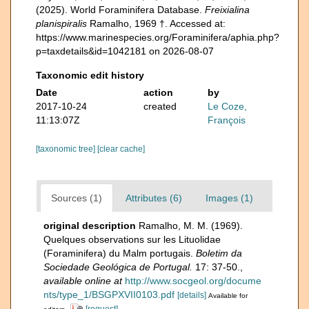
(2025). World Foraminifera Database.
Freixialina
planispiralis
Ramalho, 1969 †. Accessed at:
https://www.marinespecies.org/Foraminifera/aphia.php?
p=taxdetails&id=1042181 on 2026-08-07
Taxonomic edit history
Date
action
by
2017-10-24
created
Le Coze,
11:13:07Z
François
[taxonomic tree]
[clear cache]
Sources (1)
Attributes (6)
Images (1)
original description
Ramalho, M. M. (1969).
Quelques observations sur les Lituolidae
(Foraminifera) du Malm portugais.
Boletim da
Sociedade Geológica de Portugal.
17: 37-50.
,
available online at
http://www.socgeol.org/docume
nts/type_1/BSGPXVII0103.pdf
[details]
Available for
[request]