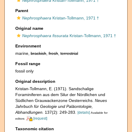
Nephrosphaera
Kristan-Tollmann, 1971 †
Parent
Nephrosphaera
Kristan-Tollmann, 1971 †
Original name
Nephrosphaera fissurata
Kristan-Tollmann, 1971 †
Environment
marine,
brackish
,
fresh
,
terrestrial
Fossil range
fossil only
Original description
Kristan-Tollmann, E. (1971). Sandschalige
Foraminiferen aus dem Silur der Nördlichen und
Südlichen Grauwackenzone Oesterreichs.
Neues
Jahrbuch für Geologie und Paläontologie,
Abhandlungen.
137(2): 249-283.
[details]
Available for
[request]
editors
Taxonomic citation