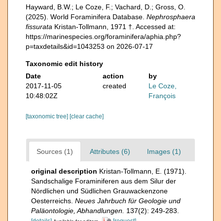
Hayward, B.W.; Le Coze, F.; Vachard, D.; Gross, O.
(2025). World Foraminifera Database.
Nephrosphaera
fissurata
Kristan-Tollmann, 1971 †. Accessed at:
https://marinespecies.org/foraminifera/aphia.php?
p=taxdetails&id=1043253 on 2026-07-17
Taxonomic edit history
Date
action
by
2017-11-05
created
Le Coze,
10:48:02Z
François
[taxonomic tree]
[clear cache]
Sources (1)
Attributes (6)
Images (1)
original description
Kristan-Tollmann, E. (1971).
Sandschalige Foraminiferen aus dem Silur der
Nördlichen und Südlichen Grauwackenzone
Oesterreichs.
Neues Jahrbuch für Geologie und
Paläontologie, Abhandlungen.
137(2): 249-283.
[details]
[request]