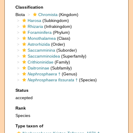
Classification
Biota
Chromista
(Kingdom)
Harosa
(Subkingdom)
Rhizaria
(Infrakingdom)
Foraminifera
(Phylum)
Monothalamea
(Class)
Astrorhizida
(Order)
Saccamminina
(Suborder)
Saccamminoidea
(Superfamily)
Crithioninidae
(Family)
Daitroninae
(Subfamily)
Nephrosphaera
†
(Genus)
Nephrosphaera fissurata
†
(Species)
Status
accepted
Rank
Species
Type taxon of