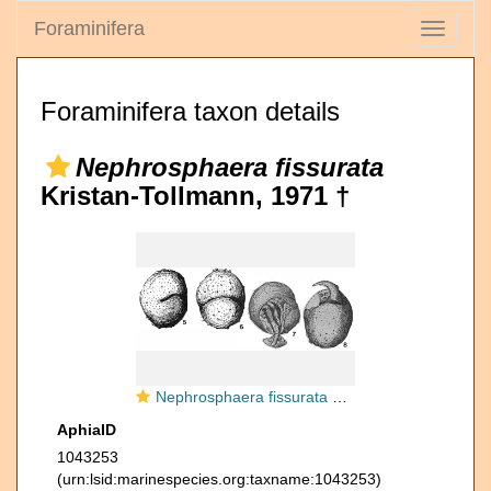
Foraminifera
Toggle
navigati
Foraminifera taxon details
Nephrosphaera fissurata
Kristan-Tollmann, 1971 †
Nephrosphaera fissurata Kristan-Tollmann, 1971
AphiaID
1043253
(urn:lsid:marinespecies.org:taxname:1043253)