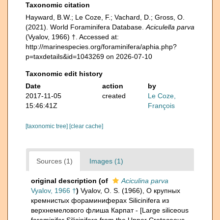
Taxonomic citation
Hayward, B.W.; Le Coze, F.; Vachard, D.; Gross, O.
(2021). World Foraminifera Database.
Aciculella parva
(Vyalov, 1966) †. Accessed at:
http://marinespecies.org/foraminifera/aphia.php?
p=taxdetails&id=1043269 on 2026-07-10
Taxonomic edit history
Date
action
by
2017-11-05
created
Le Coze,
15:46:41Z
François
[taxonomic tree]
[clear cache]
Sources (1)
Images (1)
original description
(of
Aciculina parva
Vyalov, 1966 †
)
Vyalov, O. S. (1966), О крупных
кремнистых фораминиферах Silicinifera из
верхнемелового флиша Карпат - [Large siliceous