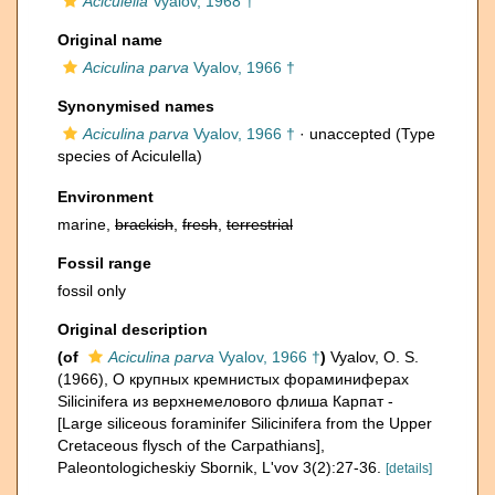
Aciculella
Vyalov, 1968 †
Original name
Aciculina parva
Vyalov, 1966 †
Synonymised names
Aciculina parva
Vyalov, 1966 †
·
unaccepted
(Type
species of Aciculella)
Environment
marine,
brackish
,
fresh
,
terrestrial
Fossil range
fossil only
Original description
(of
Aciculina parva
Vyalov, 1966 †
)
Vyalov, O. S.
(1966), О крупных кремнистых фораминиферах
Silicinifera из верхнемелового флиша Карпат -
[Large siliceous foraminifer Silicinifera from the Upper
Cretaceous flysch of the Carpathians],
Paleontologicheskiy Sbornik, L'vov 3(2):27-36.
[details]