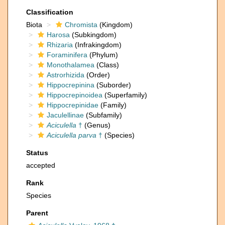
Classification
Biota
Chromista
(Kingdom)
Harosa
(Subkingdom)
Rhizaria
(Infrakingdom)
Foraminifera
(Phylum)
Monothalamea
(Class)
Astrorhizida
(Order)
Hippocrepinina
(Suborder)
Hippocrepinoidea
(Superfamily)
Hippocrepinidae
(Family)
Jaculellinae
(Subfamily)
Aciculella
†
(Genus)
Aciculella parva
†
(Species)
Status
accepted
Rank
Species
Parent