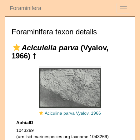
Foraminifera
Toggle
navigati
Foraminifera taxon details
Aciculella parva
(Vyalov,
1966) †
Aciculina parva Vyalov, 1966
AphiaID
1043269
(urn:lsid:marinespecies.org:taxname:1043269)