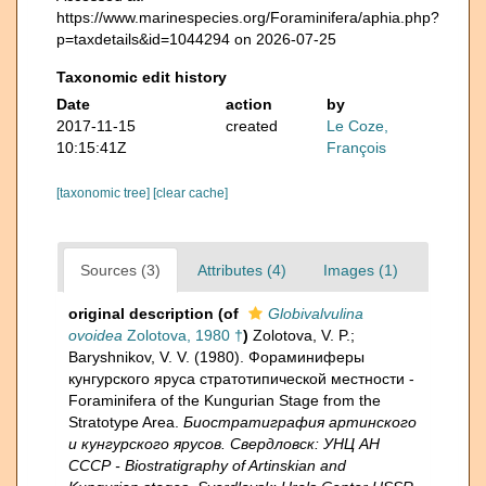
https://www.marinespecies.org/Foraminifera/aphia.php?
p=taxdetails&id=1044294 on 2026-07-25
Taxonomic edit history
Date
action
by
2017-11-15
created
Le Coze,
10:15:41Z
François
[taxonomic tree]
[clear cache]
Sources (3)
Attributes (4)
Images (1)
original description
(of
Globivalvulina
ovoidea
Zolotova, 1980 †
)
Zolotova, V. P.;
Baryshnikov, V. V. (1980). Фораминиферы
кунгурского яруса стратотипической местности -
Foraminifera of the Kungurian Stage from the
Stratotype Area.
Биостратиграфия артинского
и кунгурского ярусов. Свердловск: УНЦ АН
СССР - Biostratigraphy of Artinskian and