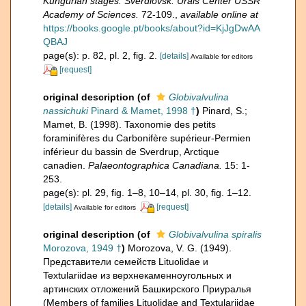
Kungurian stages. Sverdlovsk: Urals Center USSR
Academy of Sciences.
72-109.
,
available online at
https://books.google.pt/books/about?id=KjJgDwAA
QBAJ
page(s): p. 82, pl. 2, fig. 2.
[details]
Available for editors
[request]
original description
(of
Globivalvulina
nassichuki
Pinard & Mamet, 1998 †
)
Pinard, S.;
Mamet, B. (1998). Taxonomie des petits
foraminifères du Carbonifère supérieur-Permien
inférieur du bassin de Sverdrup, Arctique
canadien.
Palaeontographica Canadiana.
15: 1-
253.
page(s): pl. 29, fig. 1–8, 10–14, pl. 30, fig. 1–12.
[details]
[request]
Available for editors
original description
(of
Globivalvulina spiralis
Morozova, 1949 †
)
Morozova, V. G. (1949).
Представители семейств Lituolidae и
Textulariidae из верхнекаменноугольных и
артинских отложений Башкирского Приуралья
(Members of families Lituolidae and Textulariidae