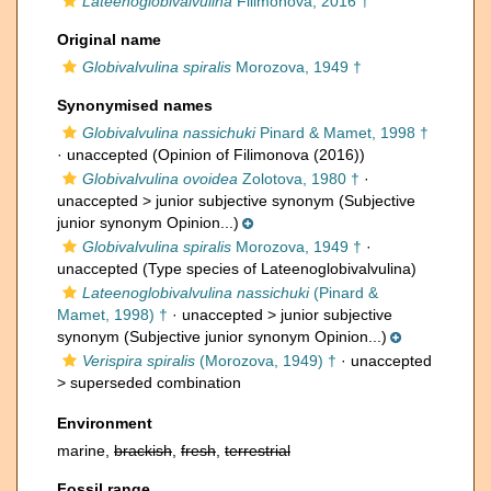
Lateenoglobivalvulina
Filimonova, 2016 †
Original name
Globivalvulina spiralis
Morozova, 1949 †
Synonymised names
Globivalvulina nassichuki
Pinard & Mamet, 1998 †
·
unaccepted
(Opinion of Filimonova (2016))
Globivalvulina ovoidea
Zolotova, 1980 †
·
unaccepted >
junior subjective synonym
(Subjective
junior synonym Opinion...)
Globivalvulina spiralis
Morozova, 1949 †
·
unaccepted
(Type species of Lateenoglobivalvulina)
Lateenoglobivalvulina nassichuki
(Pinard &
Mamet, 1998) †
· unaccepted >
junior subjective
synonym
(Subjective junior synonym Opinion...)
Verispira spiralis
(Morozova, 1949) †
· unaccepted
>
superseded combination
Environment
marine,
brackish
,
fresh
,
terrestrial
Fossil range