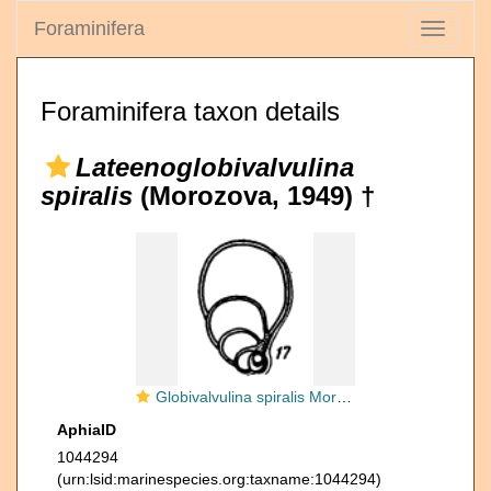
Foraminifera
Toggle
navigati
Foraminifera taxon details
Lateenoglobivalvulina
spiralis
(Morozova, 1949) †
Globivalvulina spiralis Morozova, 1949
AphiaID
1044294
(urn:lsid:marinespecies.org:taxname:1044294)