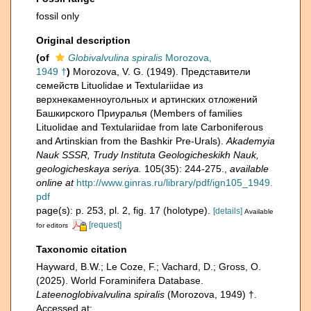
fossil only
Original description
(of
Globivalvulina spiralis
Morozova,
1949 †
)
Morozova, V. G. (1949). Представители
семейств Lituolidae и Textulariidae из
верхнекаменноугольных и артинских отложений
Башкирского Приуралья (Members of families
Lituolidae and Textulariidae from late Carboniferous
and Artinskian from the Bashkir Pre-Urals).
Akademyia
Nauk SSSR, Trudy Instituta Geologicheskikh Nauk,
geologicheskaya seriya.
105(35): 244-275.
,
available
online at
http://www.ginras.ru/library/pdf/ign105_1949.
pdf
page(s): p. 253, pl. 2, fig. 17 (holotype).
[details]
Available
[request]
for editors
Taxonomic citation
Hayward, B.W.; Le Coze, F.; Vachard, D.; Gross, O.
(2025). World Foraminifera Database.
Lateenoglobivalvulina spiralis
(Morozova, 1949) †.
Accessed at: