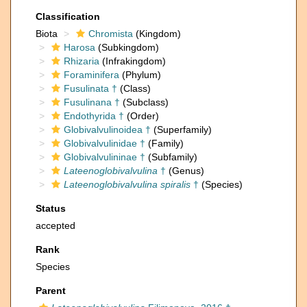
Classification
Biota
Chromista
(Kingdom)
Harosa
(Subkingdom)
Rhizaria
(Infrakingdom)
Foraminifera
(Phylum)
Fusulinata †
(Class)
Fusulinana †
(Subclass)
Endothyrida †
(Order)
Globivalvulinoidea †
(Superfamily)
Globivalvulinidae †
(Family)
Globivalvulininae †
(Subfamily)
Lateenoglobivalvulina
†
(Genus)
Lateenoglobivalvulina spiralis
†
(Species)
Status
accepted
Rank
Species
Parent