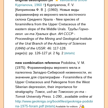
original description
(of
Valvulineria umovi
Kyprianova, 1960 †
)
Kypriyanova, F. V.
[Киприянова Ф. В .]. (1960). Новые виды
фораминифер из верхнего мела восточного
склона Среднего Урала - New species of
foraminifera from the Upper Cretaceous of the
eastern slope of the Middle Urals.
Труды Горно-
геол. ин-та Уральск фил. АН СССР -
Proceedings of the Mining and Geological Institute
of the Ural Branch of the Academy of Sciences
(UfAN) of the USSR.
46: 117-128.
page(s): pp. 126-127 pl. 2 fig. 2
[details]
new combination reference
Podobina, V. M.
(1975). Фораминиферы верхнего мела и
палеогена Западно-Сибирской низменности, их
значение для стратиграфии - Foraminifera of the
Upper Cretaceous and Paleogene from the West
Siberian depression, their importance for
stratigraphy.
Томск, изд-во Томского ун-та -
Tomsk University Press.
1-290.
,
available online at
http://www.geokniga.org/bookfiles/geokniga-podobi
na-1975-foram.pdf
[details]
Available for editors