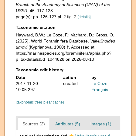
Branch of the Academy of Sciences (UfAN) of the
USSR.
46: 117-128.
page(s): pp. 126-127 pl. 2 fig. 2
[details]
Taxonomic citation
Hayward, B.W.; Le Coze, F.; Vachard, D.; Gross, O.
(2025). World Foraminifera Database.
Valvulinoides
umovi
(Kyprianova, 1960) †. Accessed at:
https://marinespecies.org/foraminifera/aphia.php?
p=taxdetails&id=1044828 on 2026-08-10
Taxonomic edit history
Date
action
by
2017-11-20
created
Le Coze,
10:05:29Z
François
[taxonomic tree]
[clear cache]
Sources (2)
Attributes (5)
Images (1)