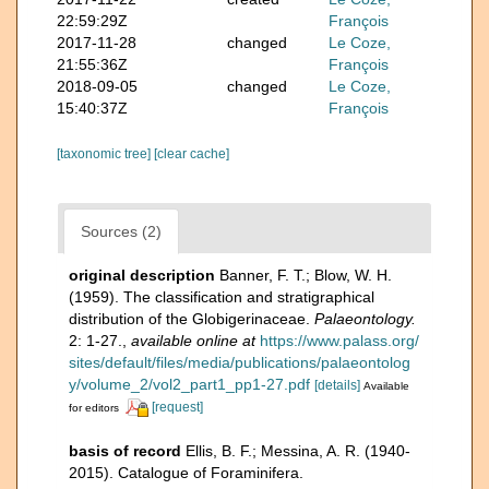
22:59:29Z
François
2017-11-28
changed
Le Coze,
21:55:36Z
François
2018-09-05
changed
Le Coze,
15:40:37Z
François
[taxonomic tree]
[clear cache]
Sources (2)
original description
Banner, F. T.; Blow, W. H.
(1959). The classification and stratigraphical
distribution of the Globigerinaceae.
Palaeontology.
2: 1-27.
,
available online at
https://www.palass.org/
sites/default/files/media/publications/palaeontolog
y/volume_2/vol2_part1_pp1-27.pdf
[details]
Available
[request]
for editors
basis of record
Ellis, B. F.; Messina, A. R. (1940-
2015). Catalogue of Foraminifera.