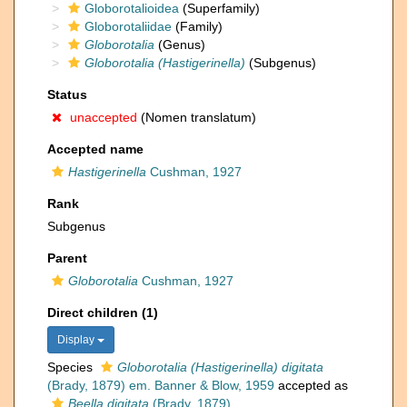
Globorotalioidea
(Superfamily)
Globorotaliidae
(Family)
Globorotalia
(Genus)
Globorotalia (Hastigerinella)
(Subgenus)
Status
unaccepted
(Nomen translatum)
Accepted name
Hastigerinella
Cushman, 1927
Rank
Subgenus
Parent
Globorotalia
Cushman, 1927
Direct children (1)
Display
Species
Globorotalia (Hastigerinella) digitata
(Brady, 1879) em. Banner & Blow, 1959
accepted as
Beella digitata
(Brady, 1879)