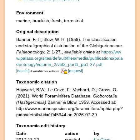
Environment
marine,
brackish
,
fresh
,
terrestrial
Original description
Banner, F. T.; Blow, W. H. (1959). The classification
and stratigraphical distribution of the Globigerinaceae.
Palaeontology.
2: 1-27.
,
available online at
https://ww
w.palass.org/sites/default/files/media/publications/pala
eontology/volume_2/vol2_part1_pp1-27.pdf
[details]
[request]
Available for editors
Taxonomic citation
Hayward, B.W.; Le Coze, F.; Vachard, D.; Gross, O.
(2021). World Foraminifera Database.
Globorotalia
(Hastigerinella)
Banner & Blow, 1959. Accessed at:
http://www.marinespecies.org/foraminifera/aphia.php?
p=taxdetails&id=1045344 on 2026-07-29
Taxonomic edit history
Date
action
by
2017-11-22
created
Le Coze,