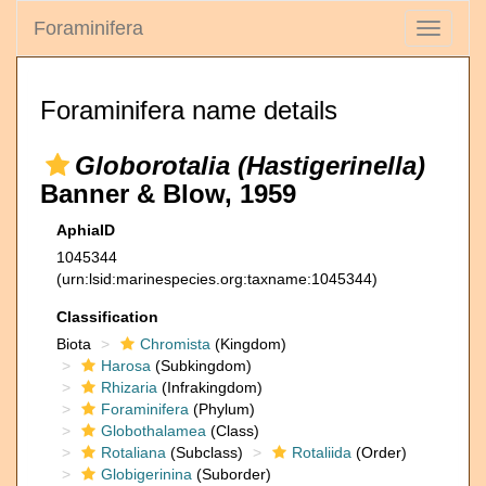
Foraminifera
Toggle
navigati
Foraminifera name details
Globorotalia (Hastigerinella)
Banner & Blow, 1959
AphiaID
1045344
(urn:lsid:marinespecies.org:taxname:1045344)
Classification
Biota
Chromista
(Kingdom)
Harosa
(Subkingdom)
Rhizaria
(Infrakingdom)
Foraminifera
(Phylum)
Globothalamea
(Class)
Rotaliana
(Subclass)
Rotaliida
(Order)
Globigerinina
(Suborder)