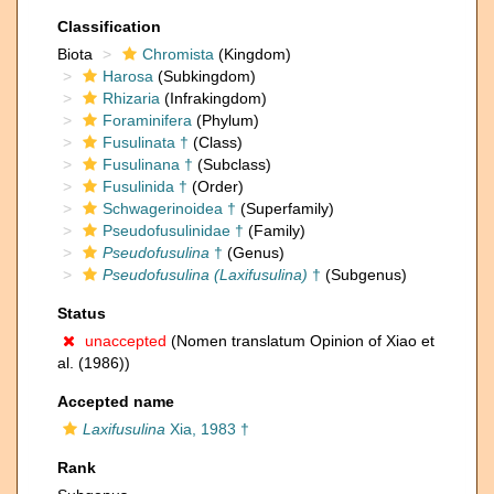
Classification
Biota
Chromista
(Kingdom)
Harosa
(Subkingdom)
Rhizaria
(Infrakingdom)
Foraminifera
(Phylum)
Fusulinata †
(Class)
Fusulinana †
(Subclass)
Fusulinida †
(Order)
Schwagerinoidea †
(Superfamily)
Pseudofusulinidae †
(Family)
Pseudofusulina
†
(Genus)
Pseudofusulina (Laxifusulina)
†
(Subgenus)
Status
unaccepted
(Nomen translatum Opinion of Xiao et
al. (1986))
Accepted name
Laxifusulina
Xia, 1983 †
Rank