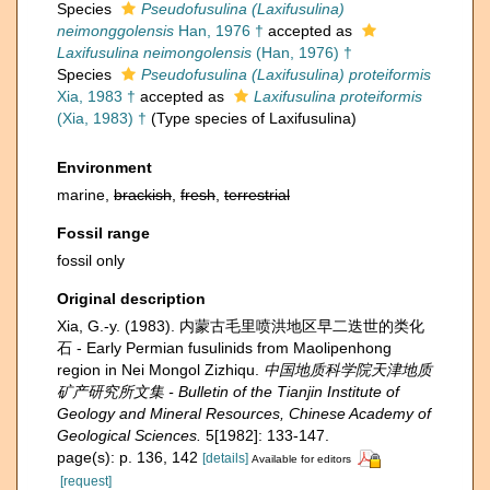
Species
Pseudofusulina (Laxifusulina)
neimonggolensis
Han, 1976 †
accepted as
Laxifusulina neimongolensis
(Han, 1976) †
Species
Pseudofusulina (Laxifusulina) proteiformis
Xia, 1983 †
accepted as
Laxifusulina proteiformis
(Xia, 1983) †
(Type species of Laxifusulina)
Environment
marine,
brackish
,
fresh
,
terrestrial
Fossil range
fossil only
Original description
Xia, G.-y. (1983). 内蒙古毛里喷洪地区早二迭世的类化
石 - Early Permian fusulinids from Maolipenhong
region in Nei Mongol Zizhiqu.
中国地质科学院天津地质
矿产研究所文集 - Bulletin of the Tianjin Institute of
Geology and Mineral Resources, Chinese Academy of
Geological Sciences.
5[1982]: 133-147.
page(s): p. 136, 142
[details]
Available for editors
[request]