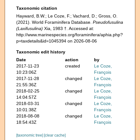
Taxonomic citation
Hayward, B.W.; Le Coze, F.; Vachard, D.; Gross, O.
(2021). World Foraminifera Database.
Pseudofusulina
(Laxifusulina)
Xia, 1983 †. Accessed at:
http://www.marinespecies.org/foraminifera/aphia.php?
p=taxdetails&id=1045394 on 2026-08-06
Taxonomic edit history
Date
action
by
2017-11-23
created
Le Coze,
10:23:06Z
François
2017-11-28
changed
Le Coze,
21:55:36Z
François
2018-02-25
changed
Le Coze,
14:04:57Z
François
2018-03-31
changed
Le Coze,
10:01:38Z
François
2018-08-08
changed
Le Coze,
18:54:43Z
François
[taxonomic tree]
[clear cache]