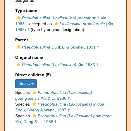
Subgenus
Type taxon
Pseudofusulina (Laxifusulina) proteiformis
Xia,
1983 †
accepted as
Laxifusulina proteiformis
(Xia,
1983) †
(type by original designation)
Parent
Pseudofusulina
Dunbar & Skinner, 1931 †
Original name
Pseudofusulina (Laxifusulina)
Xia, 1983 †
Direct children (5)
Display
Species
Pseudofusulina (Laxifusulina)
guangxiensis
Xia & Li, 1986 †
Species
Pseudofusulina (Laxifusulina) iniqua
Zhou, Sheng & Wang, 1987 †
Species
Pseudofusulina (Laxifusulina) primigena
Xia, Dong & Li, 1986 †