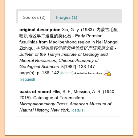
Sources (2)
Images (1)
original description
Xia, G.-y. (1983). 内蒙古毛里
喷洪地区早二迭世的类化石 - Early Permian
fusulinids from Maolipenhong region in Nei Mongol
Zizhiqu.
中国地质科学院天津地质矿产研究所文集 -
Bulletin of the Tianjin Institute of Geology and
Mineral Resources, Chinese Academy of
Geological Sciences.
5[1982]: 133-147.
page(s): p. 136, 142
[details]
Available for editors
[request]
basis of record
Ellis, B. F.; Messina, A. R. (1940-
2015). Catalogue of Foraminifera.
Micropaleontology Press, American Museum of
Natural History, New York.
[details]