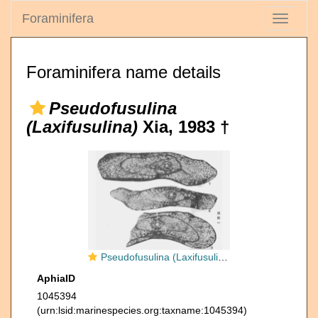
Foraminifera
Toggle
navigati
Foraminifera name details
Pseudofusulina
(Laxifusulina)
Xia, 1983 †
Pseudofusulina (Laxifusulina) proteiformis Xia, 1983
AphiaID
1045394
(urn:lsid:marinespecies.org:taxname:1045394)