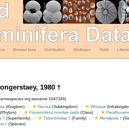
axa
Browse taxa
Distribution
Attributes
Stats
Litera
ongerstaey, 1980 †
:marinespecies.org:taxname:1047349)
sta
(Kingdom)
Harosa
(Subkingdom)
Rhizaria
(Infrakingd
(Phylum)
Foraminifera
incertae sedis
(Class)
Parathuramm
a †
(Superfamily)
Tuberitinidae †
(Family)
Mendipsia
†
(Ge
si
†
(Species)