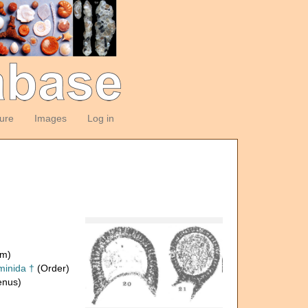
ture
Images
Log in
om)
inida †
(Order)
nus)