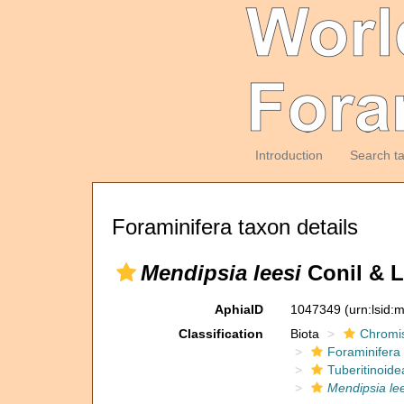
Introduction
Search t
Foraminifera taxon details
Mendipsia leesi
Conil & L
AphiaID
1047349
(urn:lsid
Classification
Biota
Chromi
Foraminifera
Tuberitinoide
Mendipsia lee