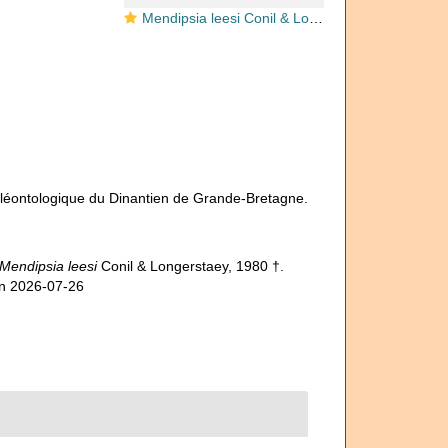
Mendipsia leesi Conil & Longerstaey, 1980
paléontologique du Dinantien de Grande-Bretagne.
Mendipsia leesi
Conil & Longerstaey, 1980 †.
on 2026-07-26