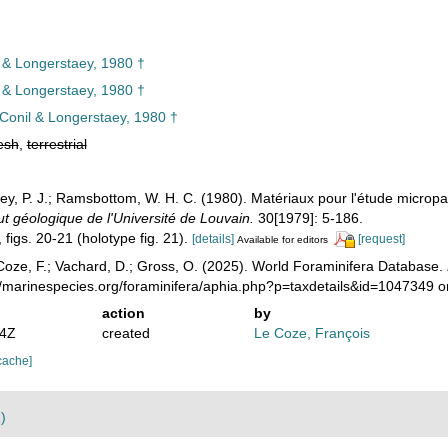
 & Longerstaey, 1980 †
 & Longerstaey, 1980 †
Conil & Longerstaey, 1980 †
esh
,
terrestrial
aey, P. J.; Ramsbottom, W. H. C. (1980). Matériaux pour l'étude micro
ut géologique de l'Université de Louvain.
30[1979]: 5-186.
, figs. 20-21 (holotype fig. 21).
[details]
[request]
Available for editors
oze, F.; Vachard, D.; Gross, O. (2025). World Foraminifera Database.
//marinespecies.org/foraminifera/aphia.php?p=taxdetails&id=1047349 
action
by
04Z
created
Le Coze, François
cache]
)