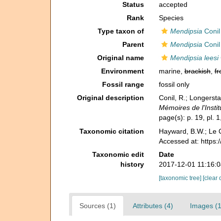
Status
accepted
Rank
Species
Type taxon of
Mendipsia
Conil
Parent
Mendipsia
Conil
Original name
Mendipsia leesi
Environment
marine,
brackish
,
fr
Fossil range
fossil only
Original description
Conil, R.; Longerst
Mémoires de l'Instit
page(s): p. 19, pl. 1
Taxonomic citation
Hayward, B.W.; Le C
Accessed at: https:
Taxonomic edit
Date
history
2017-12-01 11:16:
[taxonomic tree]
[clear 
Sources (1)
Attributes (4)
Images (1